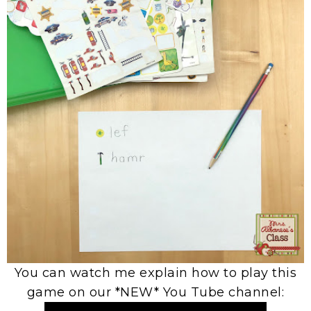
You can watch me explain how to play this
game on our *NEW* You Tube channel: