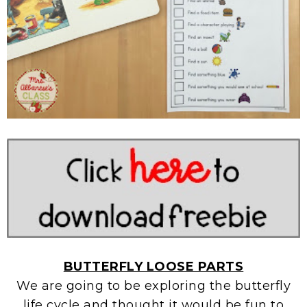
BUTTERFLY LOOSE PARTS
We are going to be exploring the butterfly
life cycle and thought it would be fun to