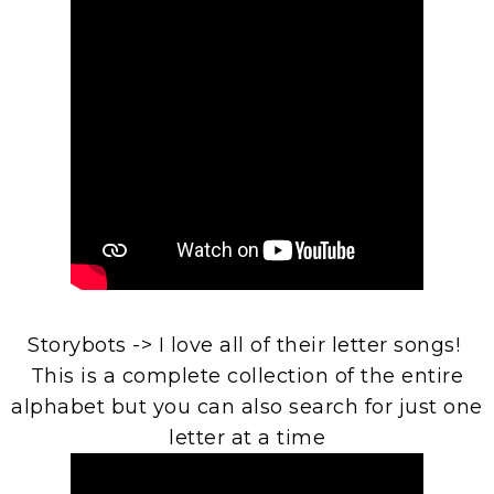
Storybots -> I love all of their letter songs!
This is a complete collection of the entire
alphabet but you can also search for just one
letter at a time