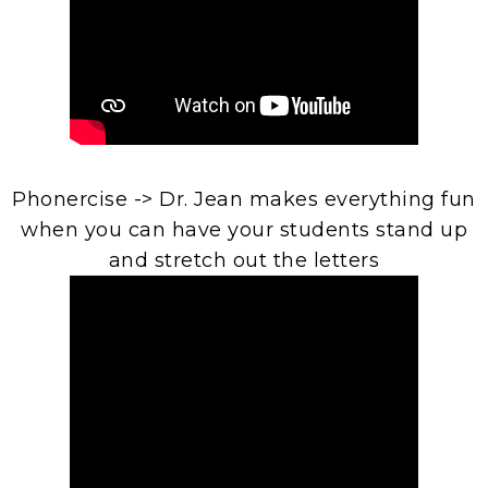
Phonercise -> Dr. Jean makes everything fun
when you can have your students stand up
and stretch out the letters