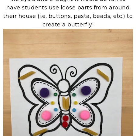
have students use loose parts from around
their house (i.e. buttons, pasta, beads, etc.) to
create a butterfly!