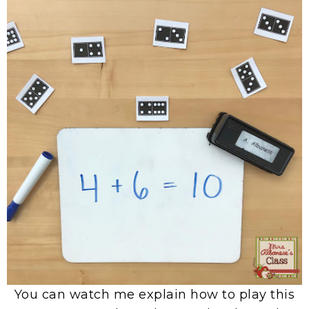
You can watch me explain how to play this