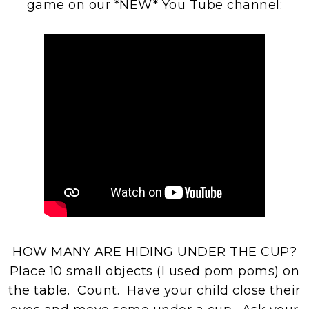
game on our *NEW* You Tube channel:
HOW MANY ARE HIDING UNDER THE CUP?
Place 10 small objects (I used pom poms) on
the table. Count. Have your child close their