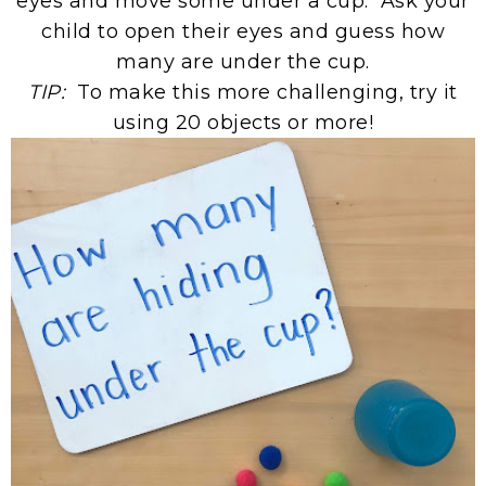
eyes and move some under a cup. Ask your
child to open their eyes and guess how
many are under the cup.
TIP:
To make this more challenging, try it
using 20 objects or more!