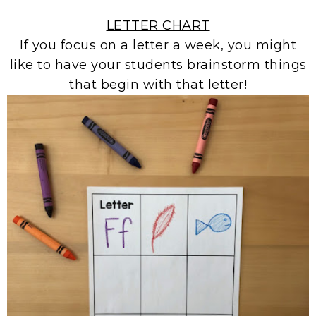
LETTER CHART
If you focus on a letter a week, you might
like to have your students brainstorm things
that begin with that letter!