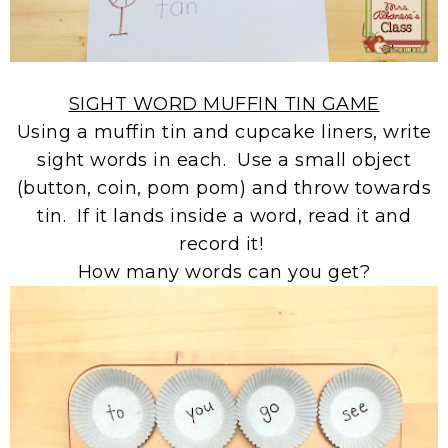
SIGHT WORD MUFFIN TIN GAME
Using a muffin tin and cupcake liners, write
sight words in each. Use a small object
(button, coin, pom pom) and throw towards
tin. If it lands inside a word, read it and
record it!
How many words can you get?