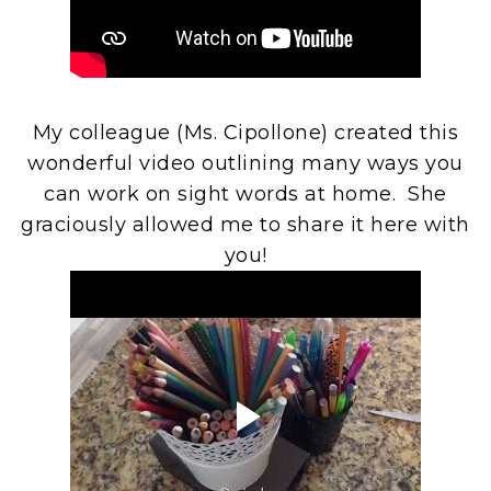
My colleague (Ms. Cipollone) created this
wonderful video outlining many ways you
can work on sight words at home. She
graciously allowed me to share it here with
you!