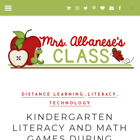
,
,
DISTANCE LEARNING
LITERACY
TECHNOLOGY
KINDERGARTEN
LITERACY AND MATH
GAMES DURING