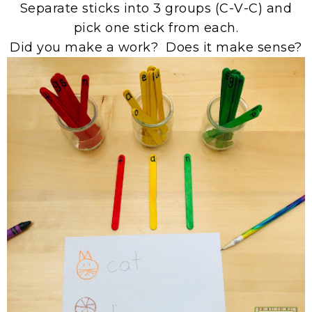
Separate sticks into 3 groups (C-V-C) and
pick one stick from each.
Did you make a work? Does it make sense?