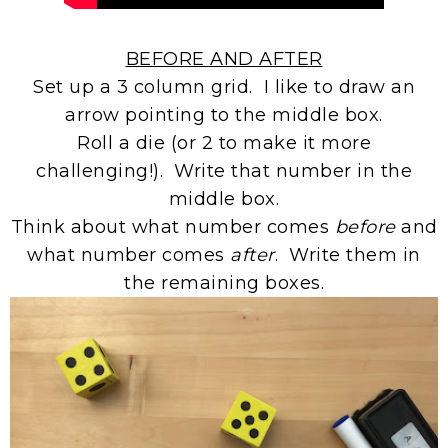
BEFORE AND AFTER
Set up a 3 column grid. I like to draw an
arrow pointing to the middle box.
Roll a die (or 2 to make it more
challenging!). Write that number in the
middle box.
Think about what number comes
before
and
what number comes
after
. Write them in
the remaining boxes.