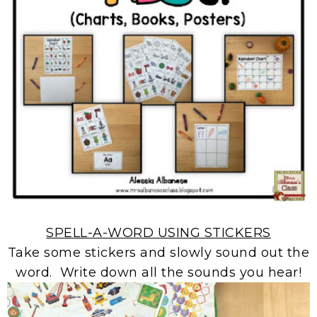
SPELL-A-WORD USING STICKERS
Take some stickers and slowly sound out the
word. Write down all the sounds you hear!