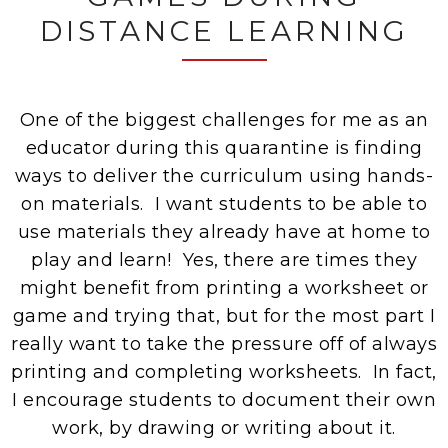
DISTANCE LEARNING
One of the biggest challenges for me as an
educator during this quarantine is finding
ways to deliver the curriculum using hands-
on materials. I want students to be able to
use materials they already have at home to
play and learn! Yes, there are times they
might benefit from printing a worksheet or
game and trying that, but for the most part I
really want to take the pressure off of always
printing and completing worksheets. In fact,
I encourage students to document their own
work, by drawing or writing about it.