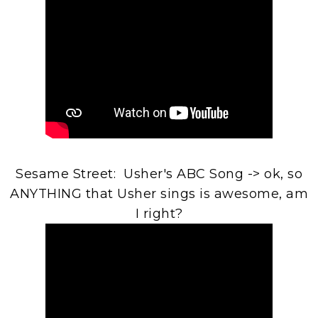
Sesame Street: Usher's ABC Song -> ok, so
ANYTHING that Usher sings is awesome, am
I right?