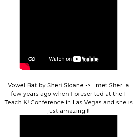
Vowel Bat by Sheri Sloane -> I met Sheri a
few years ago when I presented at the I
Teach K! Conference in Las Vegas and she is
just amazing!!!