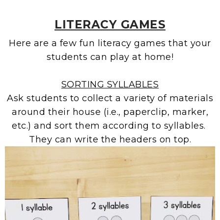
LITERACY GAMES
Here are a few fun literacy games that your
students can play at home!
SORTING SYLLABLES
Ask students to collect a variety of materials
around their house (i.e., paperclip, marker,
etc.) and sort them according to syllables.
They can write the headers on top.