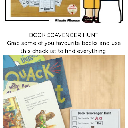
BOOK SCAVENGER HUNT
Grab some of you favourite books and use
this checklist to find everything!