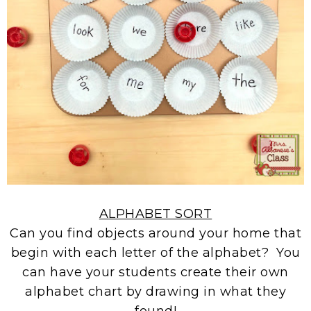
ALPHABET SORT
Can you find objects around your home that
begin with each letter of the alphabet? You
can have your students create their own
alphabet chart by drawing in what they