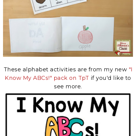
These alphabet activities are from my new
"I
Know My ABCs!" pack on TpT
if you'd like to
see more.