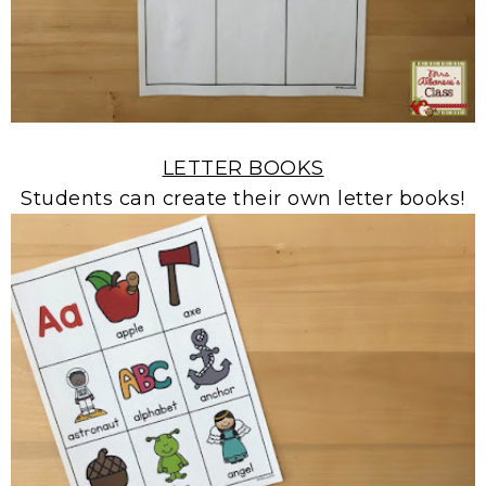
LETTER BOOKS
Students can create their own letter books!