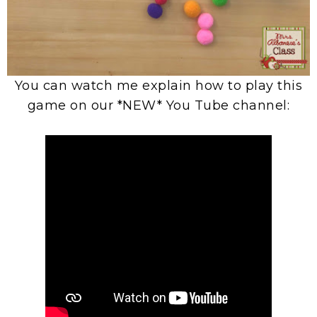
You can watch me explain how to play this
game on our *NEW* You Tube channel: