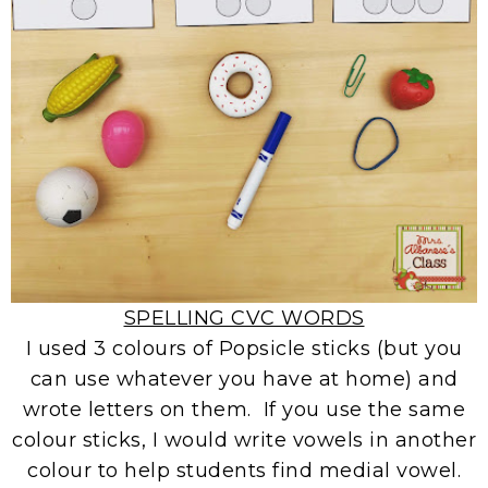
SPELLING CVC WORDS
I used 3 colours of Popsicle sticks (but you
can use whatever you have at home) and
wrote letters on them. If you use the same
colour sticks, I would write vowels in another
colour to help students find medial vowel.