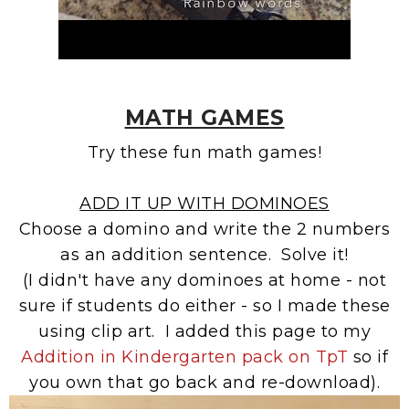
MATH GAMES
Try these fun math games!
ADD IT UP WITH DOMINOES
Choose a domino and write the 2 numbers
as an addition sentence. Solve it!
(I didn't have any dominoes at home - not
sure if students do either - so I made these
using clip art. I added this page to my
Addition in Kindergarten pack on TpT
so if
you own that go back and re-download).