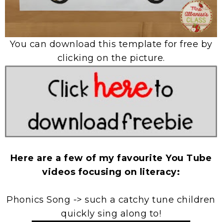
You can download this template for free by
clicking on the picture.
Here are a few of my favourite You Tube
videos focusing on literacy:
Phonics Song -> such a catchy tune children
quickly sing along to!