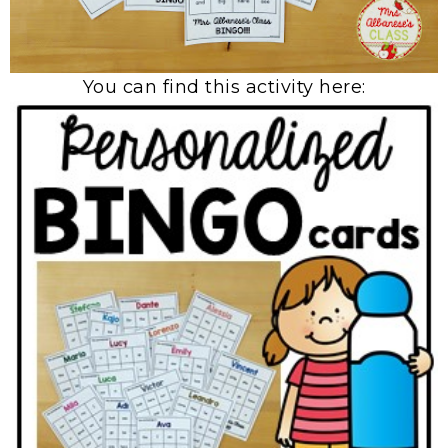
You can find this activity here: