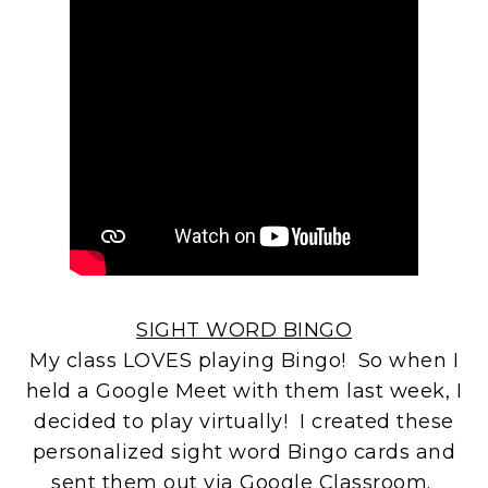
SIGHT WORD BINGO
My class LOVES playing Bingo! So when I
held a Google Meet with them last week, I
decided to play virtually! I created these
personalized sight word Bingo cards and
sent them out via Google Classroom.