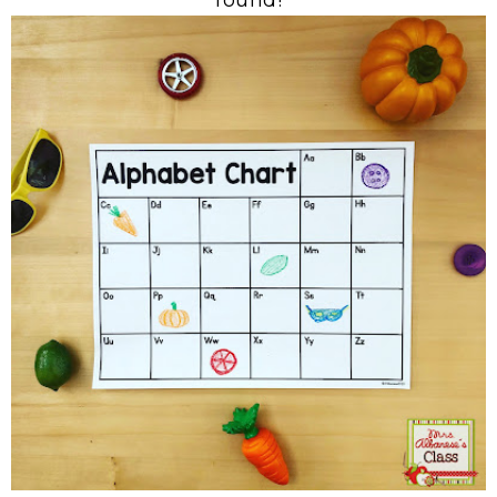
found!