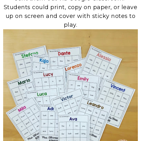
Students could print, copy on paper, or leave
up on screen and cover with sticky notes to
play.