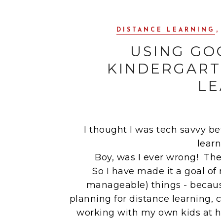
,
DISTANCE LEARNING
USING GO
KINDERGART
LE
I thought I was tech savvy be
lear
Boy, was I ever wrong! The
So I have made it a goal o
manageable) things - becaus
planning for distance learning,
working with my own kids at h