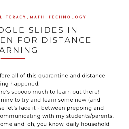
,
,
LITERACY
MATH
TECHNOLOGY
OGLE SLIDES IN
EN FOR DISTANCE
ARNING
fore all of this quarantine and distance
ning happened.
re's sooooo much to learn out there!
f mine to try and learn some new (and
e let's face it - between prepping and
 communicating with my students/parents,
ome and, oh, you know, daily household