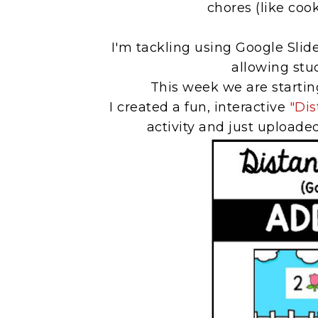
chores (like coo
I'm tackling using Google Slid
allowing stud
This week we are startin
I created a fun, interactive
"Dis
activity and just uploaded 