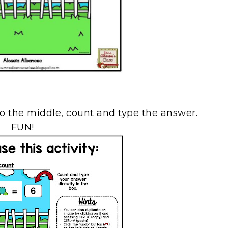
o the middle, count and type the answer.
FUN!