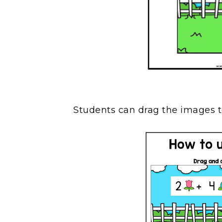
Students can drag the images t