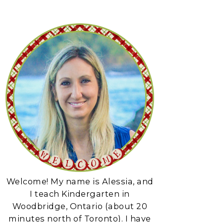
Welcome! My name is Alessia, and
I teach Kindergarten in
Woodbridge, Ontario (about 20
minutes north of Toronto). I have