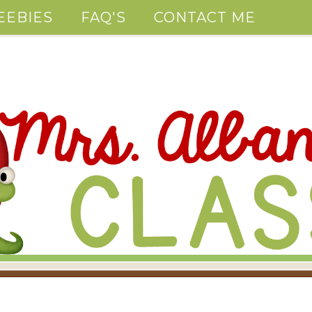
EEBIES
FAQ'S
CONTACT ME