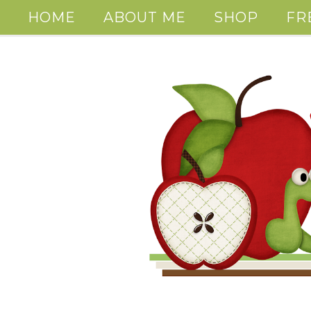
HOME
ABOUT ME
SHOP
FR