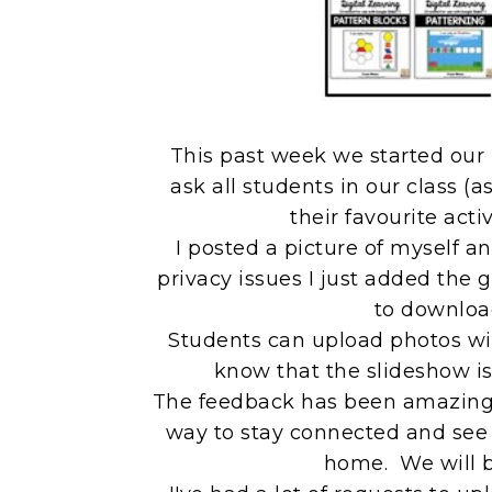
This past week we started our 
ask all students in our class (a
their favourite acti
I posted a picture of myself 
privacy issues I just added the 
to download
Students can upload photos wit
know that the slideshow is 
The feedback has been amazing! 
way to stay connected and see 
home. We will b