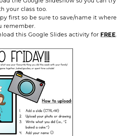
pload the Google Slideshow so you can try
th your class too.
py first so be sure to save/name it where
u remember.
load this Google Slides activity for
FREE
.