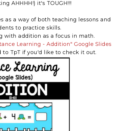
king AHHHH!) it's TOUGH!!!
es as a way of both teaching lessons and
ents to practice skills.
g with addition as a focus in math.
tance Learning - Addition" Google Slides
to TpT if you'd like to check it out.