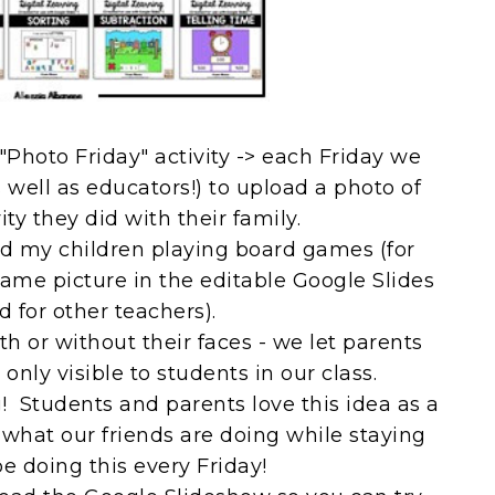
"Photo Friday" activity -> each Friday we
s well as educators!) to upload a photo of
vity they did with their family.
and my children playing board games (for
game picture in the editable Google Slides
 for other teachers).
h or without their faces - we let parents
only visible to students in our class.
Students and parents love this idea as a
what our friends are doing while staying
e doing this every Friday!