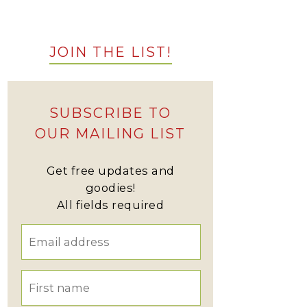
JOIN THE LIST!
SUBSCRIBE TO
OUR MAILING LIST
Get free updates and
goodies!
All fields required