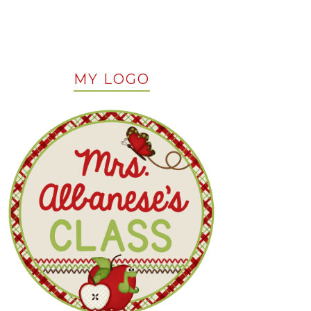
MY LOGO