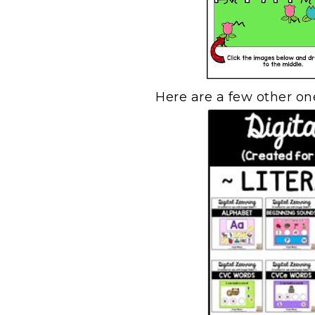
Here are a few other one