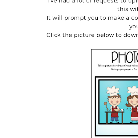
I've had a lot of requests to u
this wi
It will prompt you to make a co
yo
Click the picture below to down