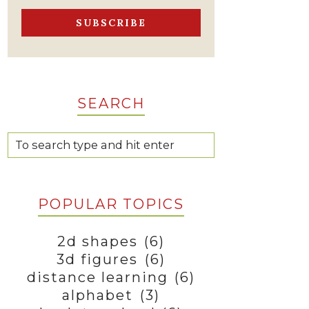
SEARCH
POPULAR TOPICS
2d shapes
(6)
3d figures
(6)
distance learning
(6)
alphabet
(3)