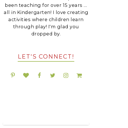
been teaching for over 15 years …
all in Kindergarten! I love creating
activities where children learn
through play! I'm glad you
dropped by.
LET'S CONNECT!
POPULAR RESOURCES
ON TPT