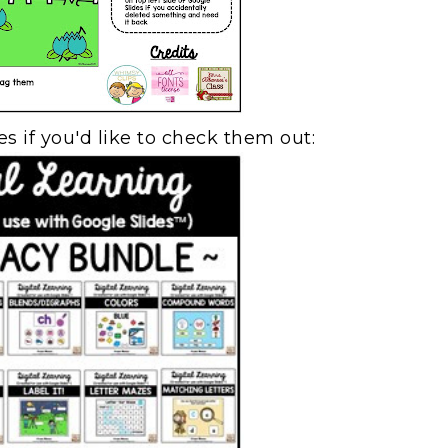
s if you'd like to check them out: