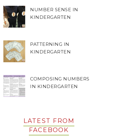
NUMBER SENSE IN
KINDERGARTEN
PATTERNING IN
KINDERGARTEN
COMPOSING NUMBERS
IN KINDERGARTEN
LATEST FROM
FACEBOOK