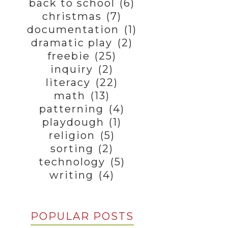
back to school
(6)
christmas
(7)
documentation
(1)
dramatic play
(2)
freebie
(25)
inquiry
(2)
literacy
(22)
math
(13)
patterning
(4)
playdough
(1)
religion
(5)
sorting
(2)
technology
(5)
writing
(4)
POPULAR POSTS