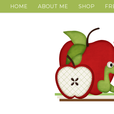
HOME
ABOUT ME
SHOP
FR