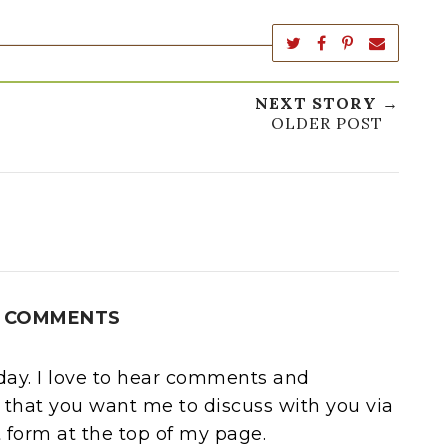
NEXT STORY →
OLDER POST
 COMMENTS
oday. I love to hear comments and
 that you want me to discuss with you via
form at the top of my page.