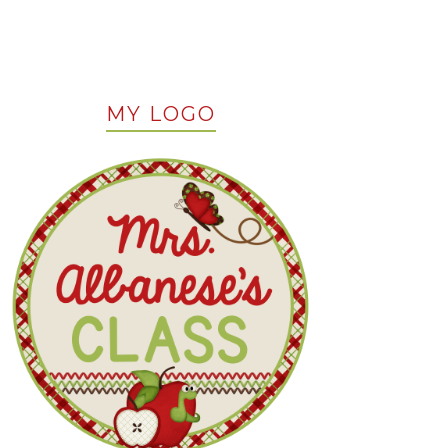
MY LOGO