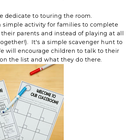
e dedicate to touring the room.
 simple activity for families to complete
heir parents and instead of playing at all
together!). It's a simple scavenger hunt to
 will encourage children to talk to their
on the list and what they do there.