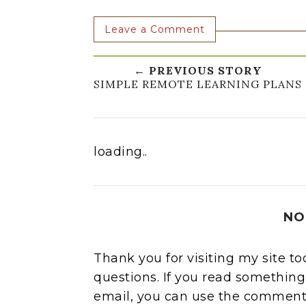
Leave a Comment
← PREVIOUS STORY
SIMPLE REMOTE LEARNING PLANS
loading..
NO
Thank you for visiting my site t
questions. If you read something
email, you can use the comment 