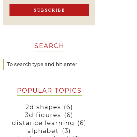
SEARCH
POPULAR TOPICS
2d shapes
(6)
3d figures
(6)
distance learning
(6)
alphabet
(3)