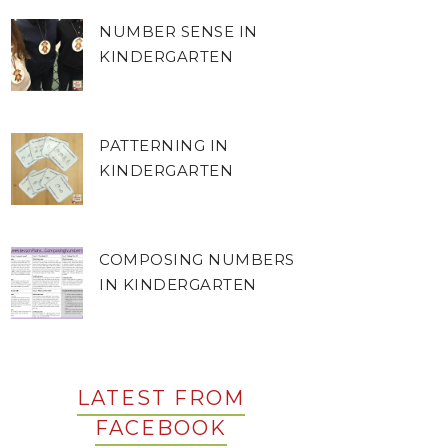
NUMBER SENSE IN
KINDERGARTEN
PATTERNING IN
KINDERGARTEN
COMPOSING NUMBERS
IN KINDERGARTEN
LATEST FROM
FACEBOOK