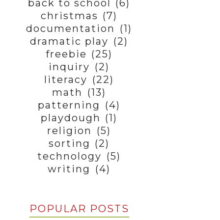
back to school
(6)
christmas
(7)
documentation
(1)
dramatic play
(2)
freebie
(25)
inquiry
(2)
literacy
(22)
math
(13)
patterning
(4)
playdough
(1)
religion
(5)
sorting
(2)
technology
(5)
writing
(4)
POPULAR POSTS