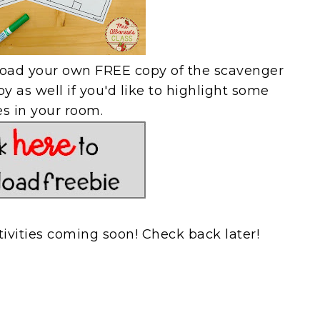
load your own FREE copy of the scavenger
y as well if you'd like to highlight some
es in your room.
tivities coming soon! Check back later!