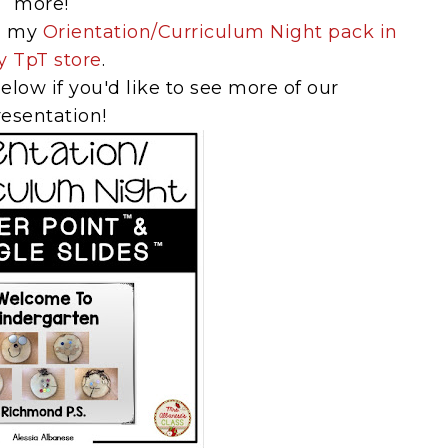
more!
in my
Orientation/Curriculum Night pack in
 TpT store
.
elow if you'd like to see more of our
resentation!