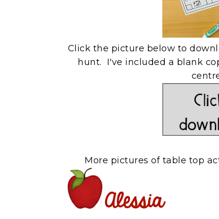
Click the picture below to down
hunt. I've included a blank cop
centr
More pictures of table top ac