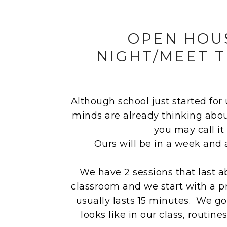
OPEN HOU
NIGHT/MEET 
Although school just started for
minds are already thinking abo
you may call it
Ours will be in a week and 
We have 2 sessions that last a
classroom and we start with a p
usually lasts 15 minutes. We g
looks like in our class, routine