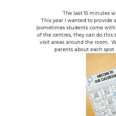
The last 15 minutes w
This year I wanted to provide a
(sometimes students come with t
of the centres, they can do this 
visit areas around the room. We
parents about each spot 