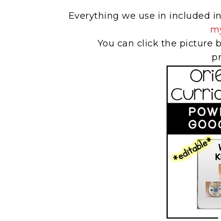
Everything we use in included 
my
You can click the picture b
p