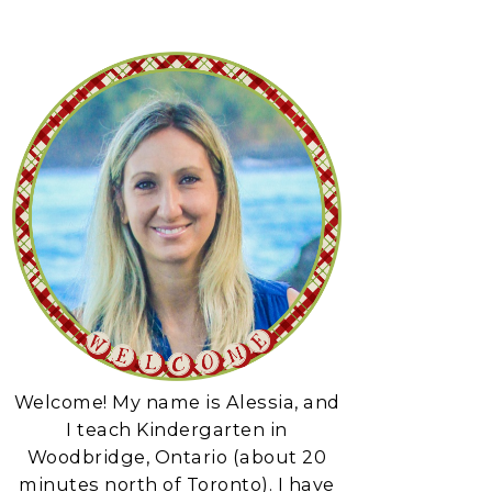
Welcome! My name is Alessia, and
I teach Kindergarten in
Woodbridge, Ontario (about 20
minutes north of Toronto). I have