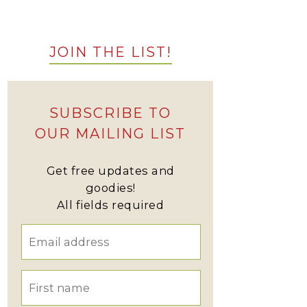
JOIN THE LIST!
SUBSCRIBE TO
OUR MAILING LIST
Get free updates and
goodies!
All fields required