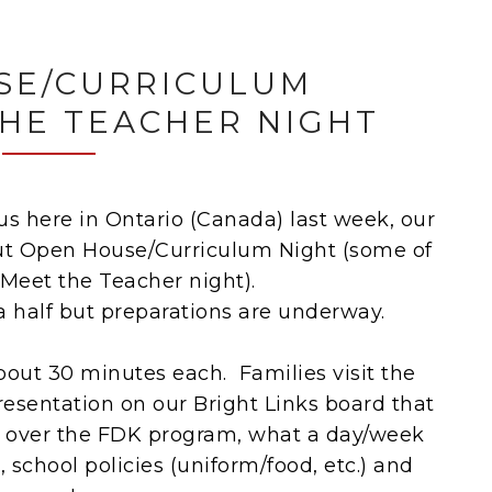
SE/CURRICULUM
THE TEACHER NIGHT
 us here in Ontario (Canada) last week, our
ut Open House/Curriculum Night (some of
 Meet the Teacher night).
a half but preparations are underway.
bout 30 minutes each. Families visit the
resentation on our Bright Links board that
o over the FDK program, what a day/week
s, school policies (uniform/food, etc.) and