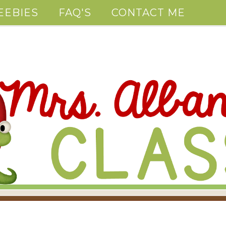
EEBIES
FAQ'S
CONTACT ME