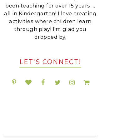
been teaching for over 15 years …
all in Kindergarten! I love creating
activities where children learn
through play! I'm glad you
dropped by.
LET'S CONNECT!
POPULAR RESOURCES
ON TPT