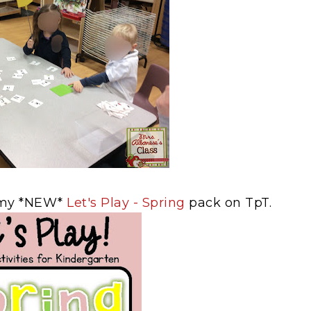
n my *NEW*
Let's Play - Spring
pack on TpT.