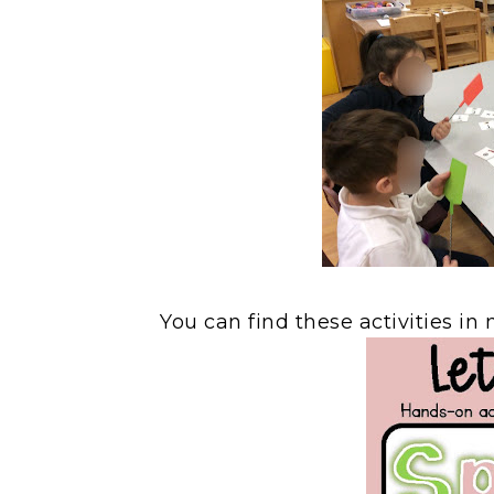
You can find these activities i