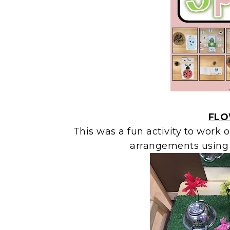
FLO
This was a fun activity to work 
arrangements using 