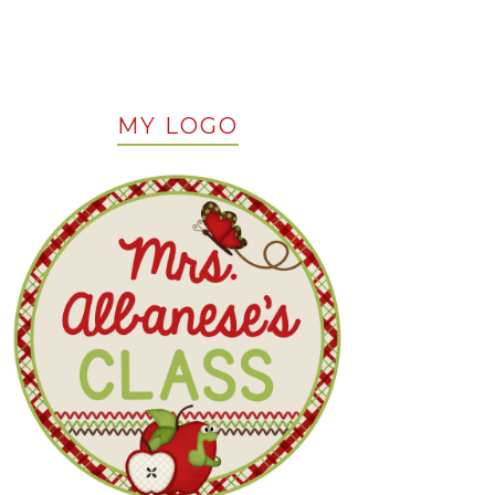
MY LOGO