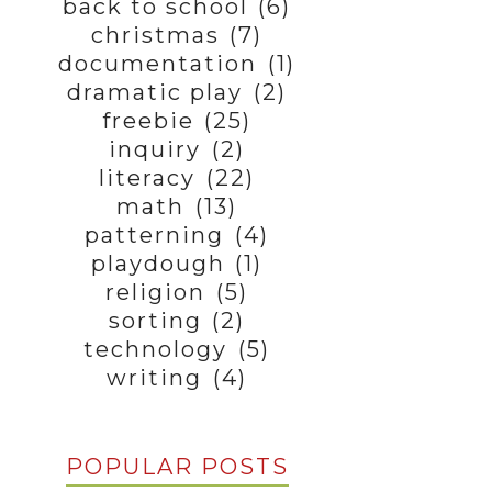
back to school
(6)
christmas
(7)
documentation
(1)
dramatic play
(2)
freebie
(25)
inquiry
(2)
literacy
(22)
math
(13)
patterning
(4)
playdough
(1)
religion
(5)
sorting
(2)
technology
(5)
writing
(4)
POPULAR POSTS