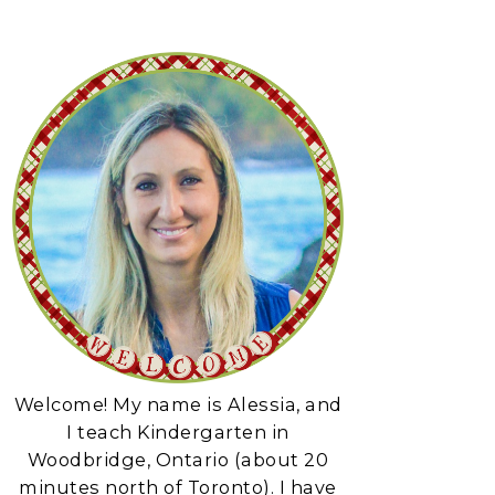
Welcome! My name is Alessia, and
I teach Kindergarten in
Woodbridge, Ontario (about 20
minutes north of Toronto). I have