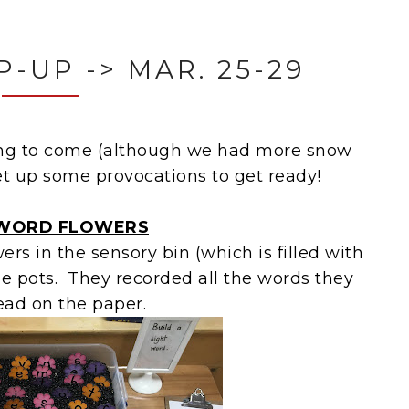
-UP -> MAR. 25-29
ing to come (although we had more snow
et up some provocations to get ready!
 WORD FLOWERS
rs in the sensory bin (which is filled with
he pots. They recorded all the words they
ead on the paper.