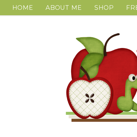
HOME
ABOUT ME
SHOP
FR