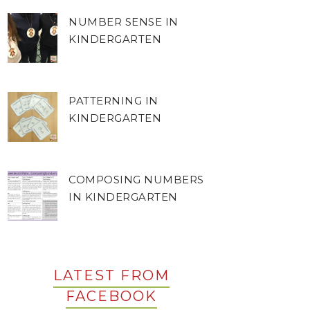
NUMBER SENSE IN
KINDERGARTEN
PATTERNING IN
KINDERGARTEN
COMPOSING NUMBERS
IN KINDERGARTEN
LATEST FROM
FACEBOOK