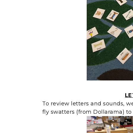
LE
To review letters and sounds, w
fly swatters (from Dollarama) to