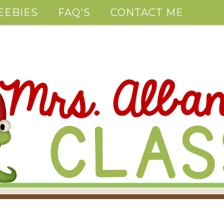
EEBIES
FAQ'S
CONTACT ME