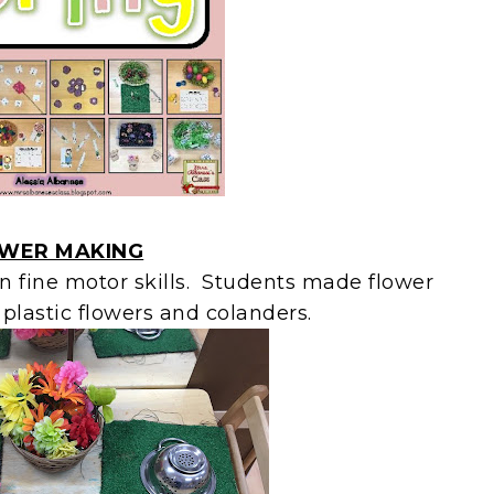
WER MAKING
on fine motor skills. Students made flower
plastic flowers and colanders.