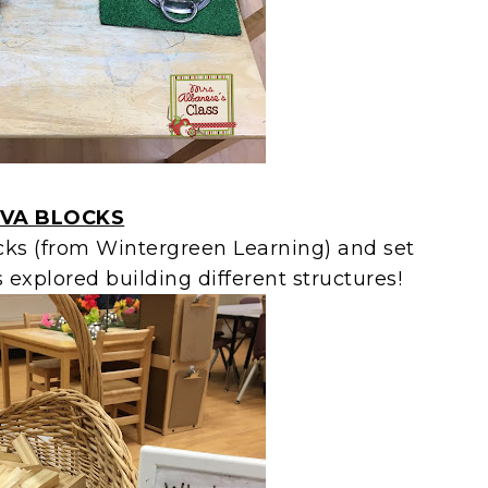
VA BLOCKS
ks (from Wintergreen Learning) and set
explored building different structures!