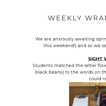
WEEKLY WRAP
We are anxiously awaiting spr
this weekend!) and so we s
SIGHT
Students matched the letter flowe
black beans) to the words on t
could r