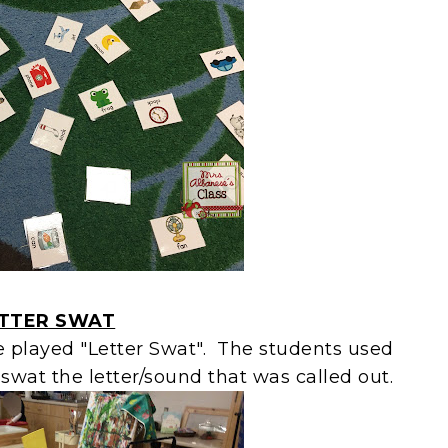
TTER SWAT
e played "Letter Swat". The students used
 swat the letter/sound that was called out.