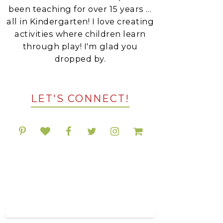
been teaching for over 15 years …
all in Kindergarten! I love creating
activities where children learn
through play! I'm glad you
dropped by.
LET'S CONNECT!
POPULAR RESOURCES
ON TPT