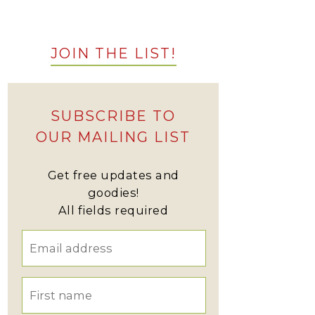
JOIN THE LIST!
SUBSCRIBE TO
OUR MAILING LIST
Get free updates and
goodies!
All fields required