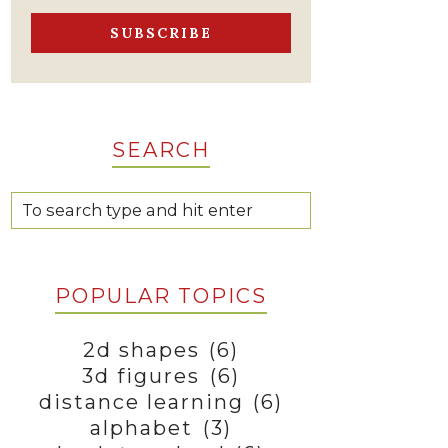
SEARCH
POPULAR TOPICS
2d shapes
(6)
3d figures
(6)
distance learning
(6)
alphabet
(3)