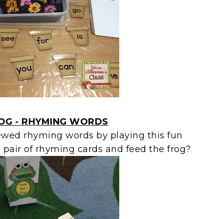
ROG - RHYMING WORDS
ewed rhyming words by playing this fun
pair of rhyming cards and feed the frog?