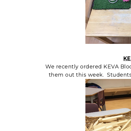
KE
We recently ordered KEVA Bloc
them out this week. Students 