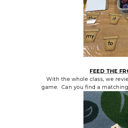
FEED THE F
With the whole class, we revi
game. Can you find a matching 