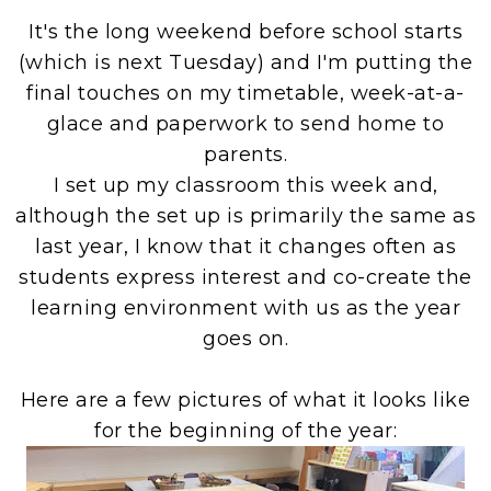
It's the long weekend before school starts
(which is next Tuesday) and I'm putting the
final touches on my timetable, week-at-a-
glace and paperwork to send home to
parents.
I set up my classroom this week and,
although the set up is primarily the same as
last year, I know that it changes often as
students express interest and co-create the
learning environment with us as the year
goes on.
Here are a few pictures of what it looks like
for the beginning of the year: