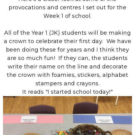
provocations and centres I set out for the
Week 1 of school.
All of the Year 1 (JK) students will be making
a crown to celebrate their first day. We have
been doing these for years and I think they
are so much fun! If they can, the students
write their name on the line and decorate
the crown with foamies, stickers, alphabet
stampers and crayons.
It reads "I started school today!"