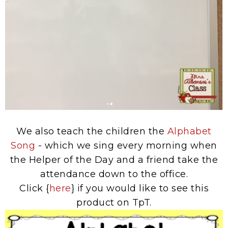
We also teach the children the
Alphabet
Song
- which we sing every morning when
the Helper of the Day and a friend take the
attendance down to the office.
Click {
here
} if you would like to see this
product on TpT.