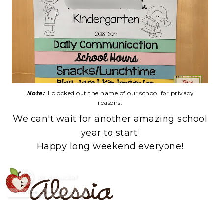
Note:
I blocked out the name of our school for privacy
reasons.
We can't wait for another amazing school
year to start!
Happy long weekend everyone!