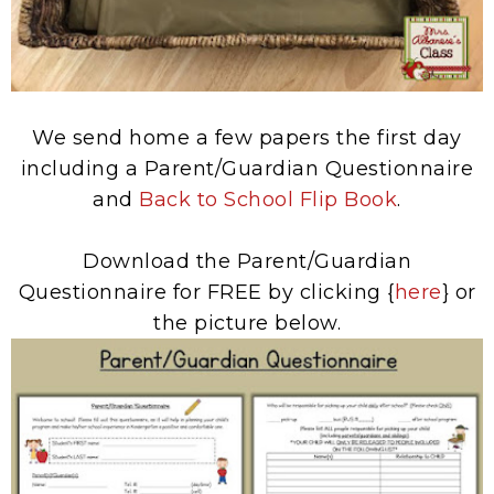
We send home a few papers the first day
including a Parent/Guardian Questionnaire
and
Back to School Flip Book
.
Download the Parent/Guardian
Questionnaire for FREE by clicking {
here
} or
the picture below.