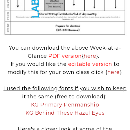
You can download the above Week-at-a-
Glance
PDF version
{
here
}.
If you would like the
editable version
to
modify this for your own class click {
here
}.
I used the following fonts if you wish to keep
it the same (free to download):
KG Primary Penmanship
KG Behind These Hazel Eyes
Here's a closer look at some of the