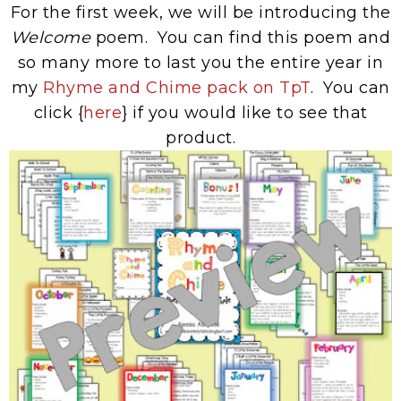
For the first week, we will be introducing the
Welcome
poem. You can find this poem and
so many more to last you the entire year in
my
Rhyme and Chime pack on TpT
. You can
click {
here
} if you would like to see that
product.