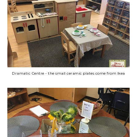
Dramatic Centre - the small ceramic plates come from Ikea