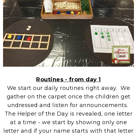
Routines - from day 1
We start our daily routines right away. We
gather on the carpet once the children get
undressed and listen for announcements.
The Helper of the Day is revealed, one letter
at a time - we start by showing only one
letter and if your name starts with that letter