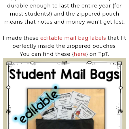
durable enough to last the entire year (for
most students!) and the zippered pouch
means that notes and money won't get lost.
I made these
editable mail bag labels
that fit
perfectly inside the zippered pouches.
You can find these {
here
} on TpT.