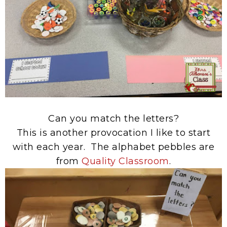
Can you match the letters?
This is another provocation I like to start
with each year. The alphabet pebbles are
from
Quality Classroom
.