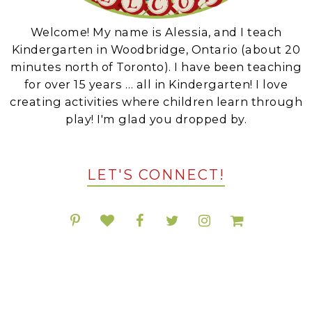
Welcome! My name is Alessia, and I teach
Kindergarten in Woodbridge, Ontario (about 20
minutes north of Toronto). I have been teaching
for over 15 years … all in Kindergarten! I love
creating activities where children learn through
play! I'm glad you dropped by.
LET'S CONNECT!
POPULAR RESOURCES ON TPT