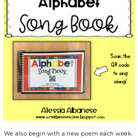
We also begin with a new poem each week.