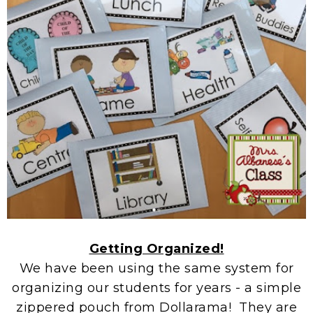
Getting Organized!
We have been using the same system for
organizing our students for years - a simple
zippered pouch from Dollarama! They are