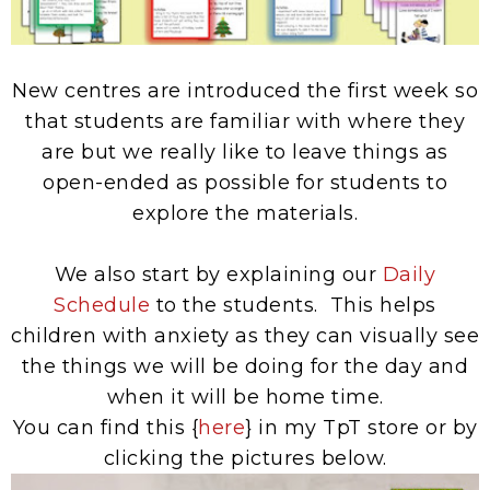
New centres are introduced the first week so
that students are familiar with where they
are but we really like to leave things as
open-ended as possible for students to
explore the materials.
We also start by explaining our
Daily
Schedule
to the students. This helps
children with anxiety as they can visually see
the things we will be doing for the day and
when it will be home time.
You can find this {
here
} in my TpT store or by
clicking the pictures below.