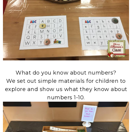
What do you know about numbers?
We set out simple materials for children to
explore and show us what they know about
numbers 1-10.