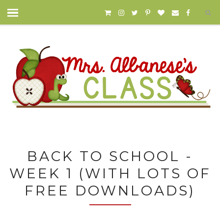
BACK TO SCHOOL -
WEEK 1 (WITH LOTS OF
FREE DOWNLOADS)