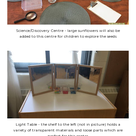
Science/Discovery Centre - large sunflowers will also be
added to this centre for children to explore the seeds
Light Table - the shelf to the left (not in picture) holds a
variety of transparent materials and loose parts which are
perfect for this centre