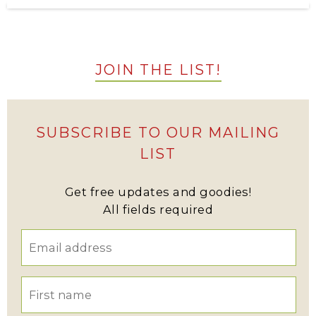
JOIN THE LIST!
SUBSCRIBE TO OUR MAILING
LIST
Get free updates and goodies!
All fields required