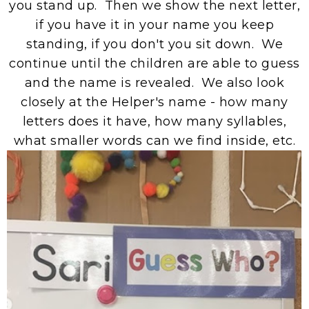
you stand up. Then we show the next letter,
if you have it in your name you keep
standing, if you don't you sit down. We
continue until the children are able to guess
and the name is revealed. We also look
closely at the Helper's name - how many
letters does it have, how many syllables,
what smaller words can we find inside, etc.