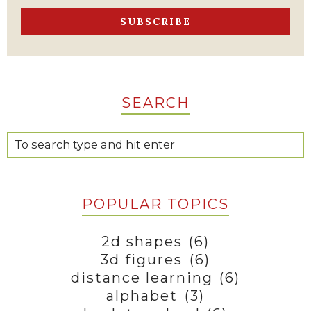
SEARCH
POPULAR TOPICS
2d shapes
(6)
3d figures
(6)
distance learning
(6)
alphabet
(3)