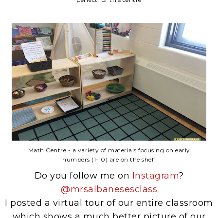
Math Centre - a variety of materials focusing on early
numbers (1-10) are on the shelf
Do you follow me on
Instagram
?
@mrsalbanesesclass
I posted a virtual tour of our entire classroom
which shows a much better picture of our