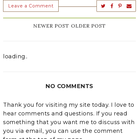
Leave a Comment
NEWER POST
OLDER POST
loading..
NO COMMENTS
Thank you for visiting my site today. I love to
hear comments and questions. If you read
something that you want me to discuss with
you via email, you can use the comment