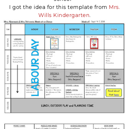
I got the idea for this template from
Mrs.
Wills Kindergarten
.