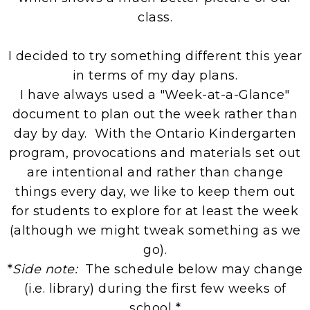
class.
I decided to try something different this year
in terms of my day plans.
I have always used a "Week-at-a-Glance"
document to plan out the week rather than
day by day. With the Ontario Kindergarten
program, provocations and materials set out
are intentional and rather than change
things every day, we like to keep them out
for students to explore for at least the week
(although we might tweak something as we
go).
*
Side note:
The schedule below may change
(i.e. library) during the first few weeks of
school *