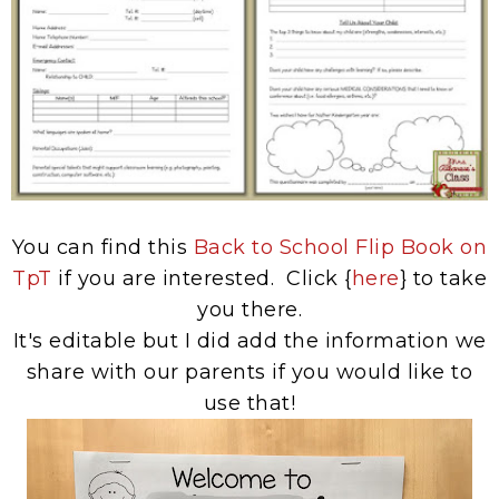
You can find this
Back to School Flip Book on
TpT
if you are interested. Click {
here
} to take
you there.
It's editable but I did add the information we
share with our parents if you would like to
use that!