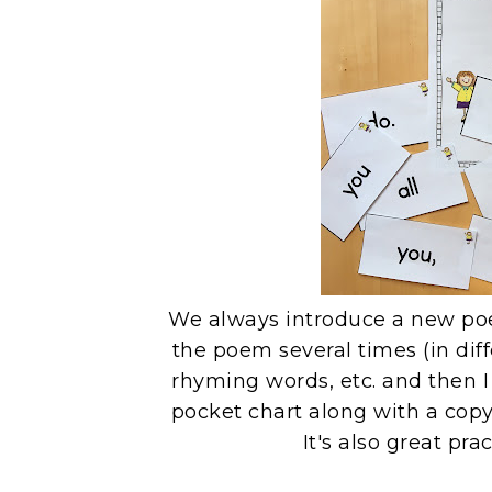
We always introduce a new po
the poem several times (in diffe
rhyming words, etc. and then 
pocket chart along with a copy
It's also great pra