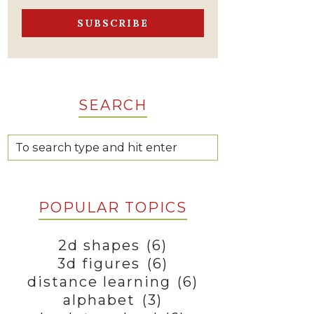
SEARCH
POPULAR TOPICS
2d shapes
(6)
3d figures
(6)
distance learning
(6)
alphabet
(3)