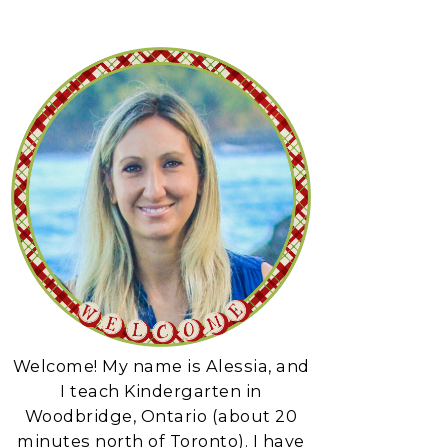
Welcome! My name is Alessia, and
I teach Kindergarten in
Woodbridge, Ontario (about 20
minutes north of Toronto). I have