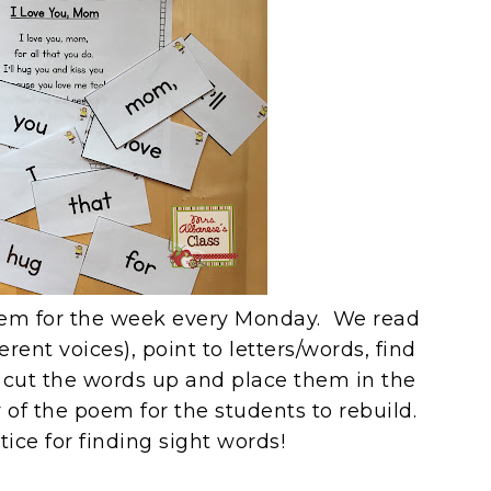
em for the week every Monday. We read
rent voices), point to letters/words, find
I cut the words up and place them in the
 of the poem for the students to rebuild.
ctice for finding sight words!