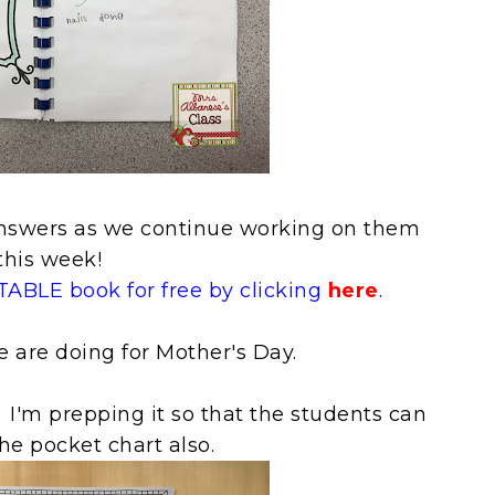
r answers as we continue working on them
this week!
ABLE book for free by clicking
here
.
e are doing for Mother's Day.
 I'm prepping it so that the students can
the pocket chart also.