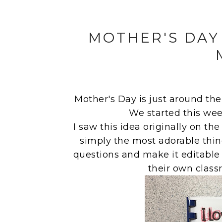
MOTHER'S DAY
Mother's Day is just around the c
We started this wee
I saw this idea originally on th
simply the most adorable thin
questions and make it editable 
their own class