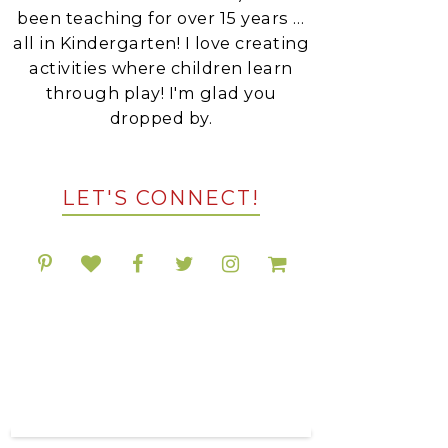
been teaching for over 15 years …
all in Kindergarten! I love creating
activities where children learn
through play! I'm glad you
dropped by.
LET'S CONNECT!
POPULAR RESOURCES
ON TPT