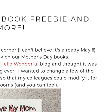
 BOOK FREEBIE AND
MORE!
orner (I can't believe it's already May!!!).
k on our Mother's Day books.
e
Hello Wonderful
blog and thought it was
g ever! I wanted to change a few of the
so that my colleagues could modify it for
rooms (and you can too!).