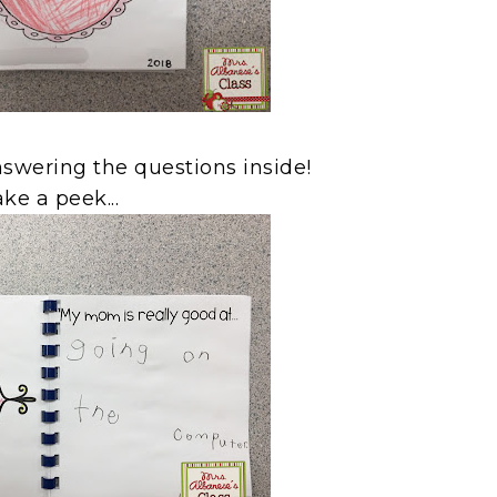
nswering the questions inside!
ke a peek...