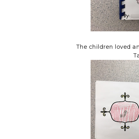
The children loved a
Ta