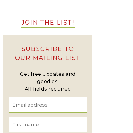
JOIN THE LIST!
SUBSCRIBE TO
OUR MAILING LIST
Get free updates and
goodies!
All fields required