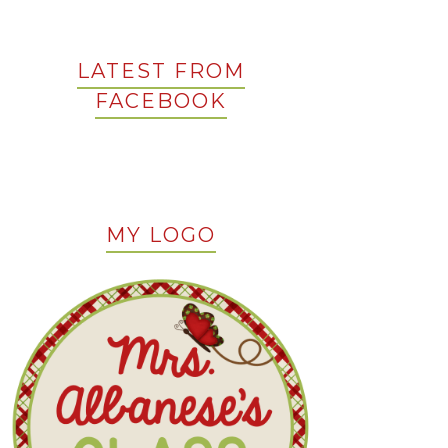
LATEST FROM
FACEBOOK
MY LOGO