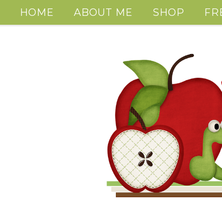
HOME
ABOUT ME
SHOP
FR