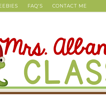
EEBIES
FAQ'S
CONTACT ME