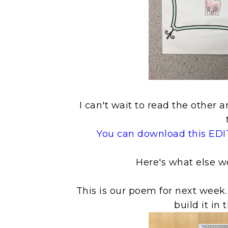
I can't wait to read the othe
You can download this EDIT
Here's what else w
This is our poem for next week.
build it in 