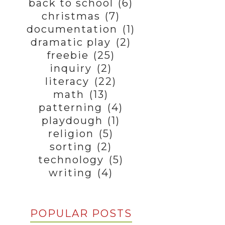
back to school
(6)
christmas
(7)
documentation
(1)
dramatic play
(2)
freebie
(25)
inquiry
(2)
literacy
(22)
math
(13)
patterning
(4)
playdough
(1)
religion
(5)
sorting
(2)
technology
(5)
writing
(4)
POPULAR POSTS