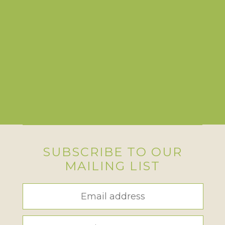
SUBSCRIBE TO OUR
MAILING LIST