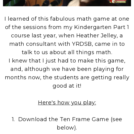
I learned of this fabulous math game at one
of the sessions from my Kindergarten Part 1
course last year, when Heather Jelley, a
math consultant with YRDSB, came in to
talk to us about all things math.
I knew that I just had to make this game,
and, although we have been playing for
months now, the students are getting really
good at it!
Here's how you play:
1. Download the Ten Frame Game (see
below).