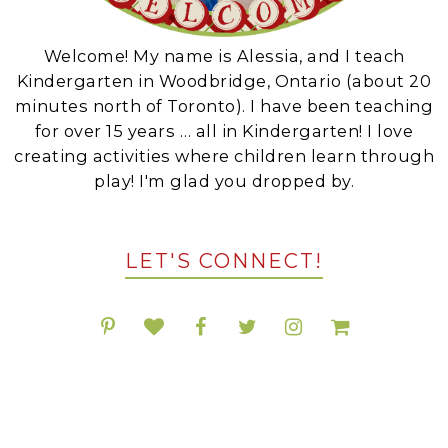
Welcome! My name is Alessia, and I teach
Kindergarten in Woodbridge, Ontario (about 20
minutes north of Toronto). I have been teaching
for over 15 years … all in Kindergarten! I love
creating activities where children learn through
play! I'm glad you dropped by.
LET'S CONNECT!
POPULAR RESOURCES ON TPT