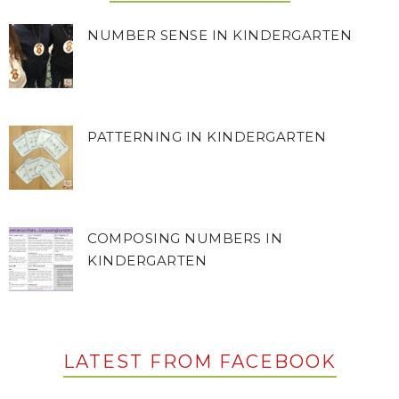
NUMBER SENSE IN KINDERGARTEN
PATTERNING IN KINDERGARTEN
COMPOSING NUMBERS IN
KINDERGARTEN
LATEST FROM FACEBOOK