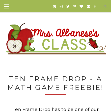
TEN FRAME DROP - A
MATH GAME FREEBIE!
Ten Frame Drop has to be one of our