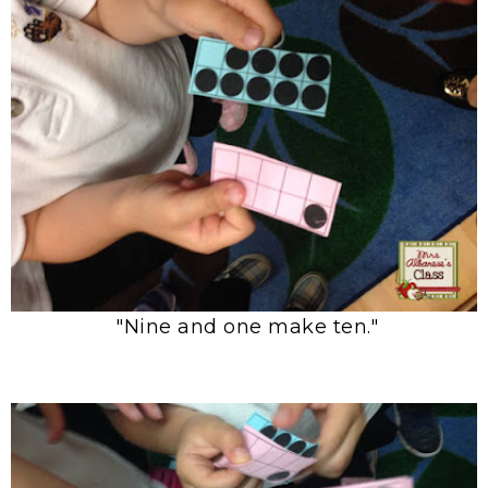
"Nine and one make ten."