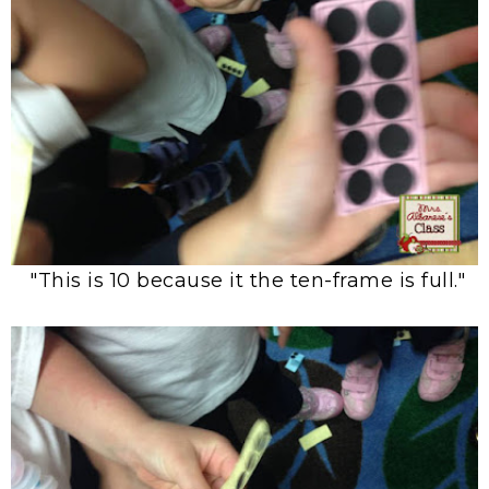
"This is 10 because it the ten-frame is full."