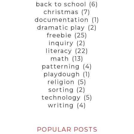
back to school
(6)
christmas
(7)
documentation
(1)
dramatic play
(2)
freebie
(25)
inquiry
(2)
literacy
(22)
math
(13)
patterning
(4)
playdough
(1)
religion
(5)
sorting
(2)
technology
(5)
writing
(4)
POPULAR POSTS