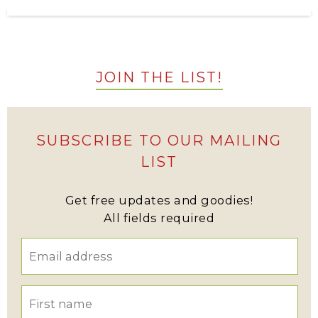
JOIN THE LIST!
SUBSCRIBE TO OUR MAILING
LIST
Get free updates and goodies!
All fields required