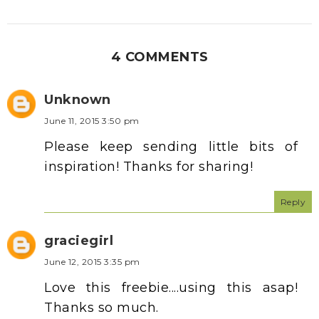
4 COMMENTS
Unknown
June 11, 2015 3:50 pm
Please keep sending little bits of
inspiration! Thanks for sharing!
Reply
graciegirl
June 12, 2015 3:35 pm
Love this freebie....using this asap!
Thanks so much.