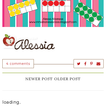
4 comments
NEWER POST
OLDER POST
loading..