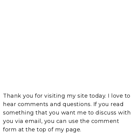
Thank you for visiting my site today. I love to
hear comments and questions. If you read
something that you want me to discuss with
you via email, you can use the comment
form at the top of my page.