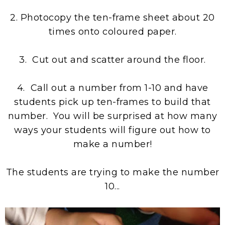
2. Photocopy the ten-frame sheet about 20
times onto coloured paper.
3. Cut out and scatter around the floor.
4. Call out a number from 1-10 and have
students pick up ten-frames to build that
number. You will be surprised at how many
ways your students will figure out how to
make a number!
The students are trying to make the number
10...