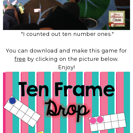
"I counted out ten number ones."
You can download and make this game for
free
by clicking on the picture below.
Enjoy!