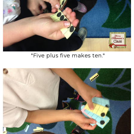
"Five plus five makes ten."