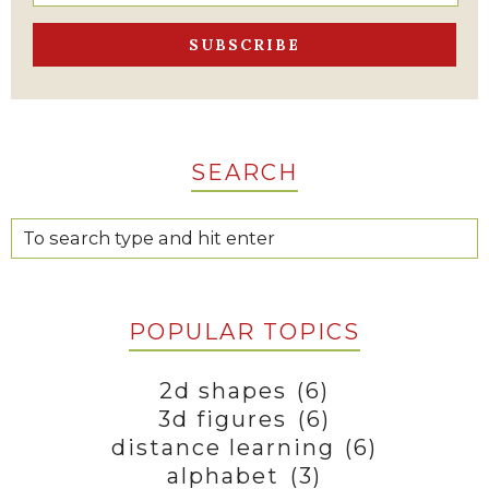
SEARCH
POPULAR TOPICS
2d shapes
(6)
3d figures
(6)
distance learning
(6)
alphabet
(3)