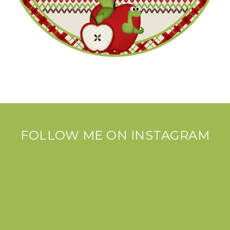
FOLLOW ME ON INSTAGRAM