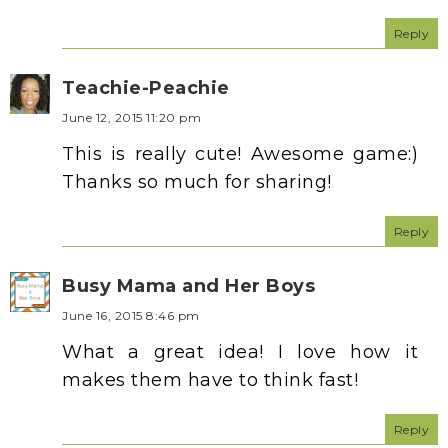
Reply
Teachie-Peachie
June 12, 2015 11:20 pm
This is really cute! Awesome game:)
Thanks so much for sharing!
Reply
Busy Mama and Her Boys
June 16, 2015 8:46 pm
What a great idea! I love how it
makes them have to think fast!
Reply