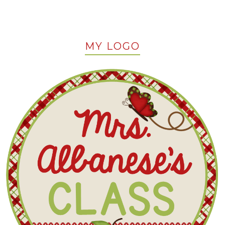
MY LOGO