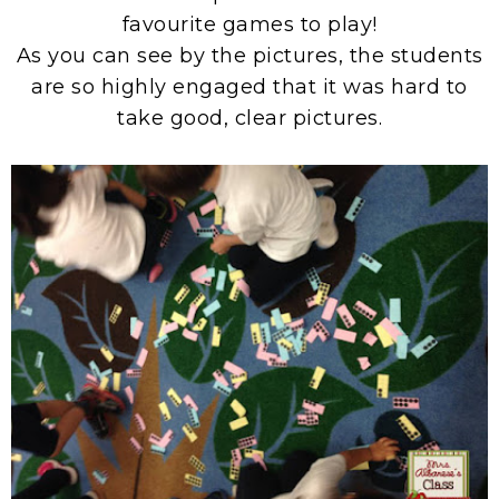
favourite games to play!
As you can see by the pictures, the students
are so highly engaged that it was hard to
take good, clear pictures.