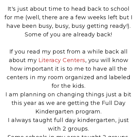
It's just about time to head back to school
for me (well, there are a few weeks left but I
have been busy, busy, busy getting ready!).
Some of you are already back!
If you read my post from a while back all
about my
Literacy Centers
, you will know
how important it is to me to have all the
centers in my room organized and labeled
for the kids.
I am planning on changing things just a bit
this year as we are getting the Full Day
Kindergarten program.
I always taught full day kindergarten, just
with 2 groups.