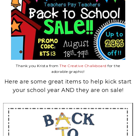
Thank you Krista from
The Creative Chalkboard
for the
adorable graphic!
Here are some great items to help kick start
your school year AND they are on sale!