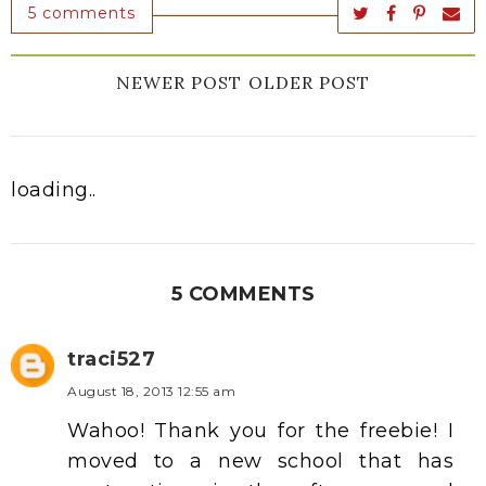
5 comments
NEWER POST
OLDER POST
loading..
5 COMMENTS
traci527
August 18, 2013 12:55 am
Wahoo! Thank you for the freebie! I
moved to a new school that has