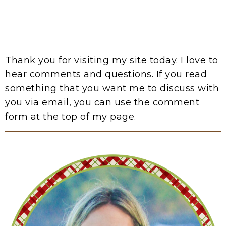
Thank you for visiting my site today. I love to
hear comments and questions. If you read
something that you want me to discuss with
you via email, you can use the comment
form at the top of my page.