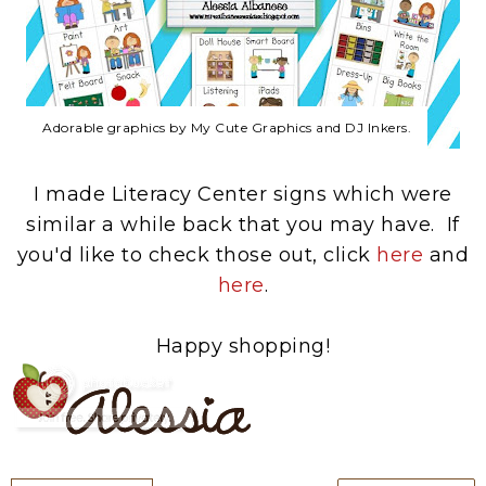
Adorable graphics by My Cute Graphics and DJ Inkers.
I made Literacy Center signs which were
similar a while back that you may have. If
you'd like to check those out, click
here
and
here
.
Happy shopping!