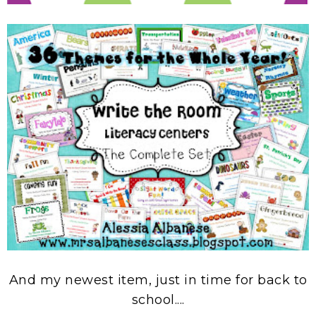
And my newest item, just in time for back to
school....