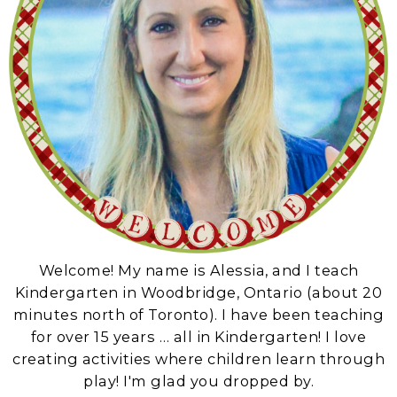
Welcome! My name is Alessia, and I teach
Kindergarten in Woodbridge, Ontario (about 20
minutes north of Toronto). I have been teaching
for over 15 years … all in Kindergarten! I love
creating activities where children learn through
play! I'm glad you dropped by.