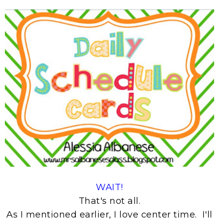
WAIT!
That's not all.
As I mentioned earlier, I love center time. I'll