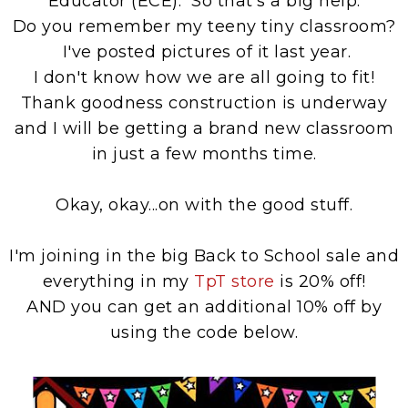
Educator (ECE). So that's a big help.
Do you remember my teeny tiny classroom?
I've posted pictures of it last year.
I don't know how we are all going to fit!
Thank goodness construction is underway
and I will be getting a brand new classroom
in just a few months time.
Okay, okay...on with the good stuff.
I'm joining in the big Back to School sale and
everything in my
TpT store
is 20% off!
AND you can get an additional 10% off by
using the code below.