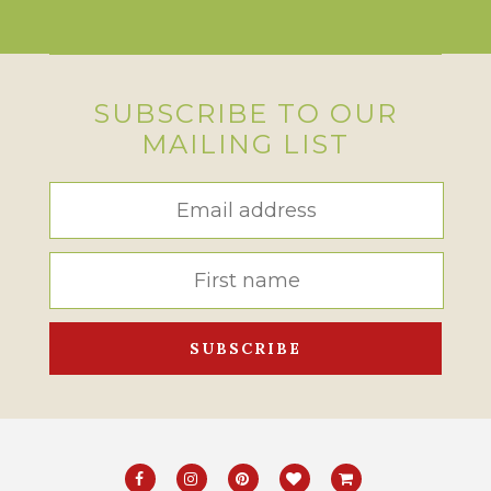
SUBSCRIBE TO OUR
MAILING LIST