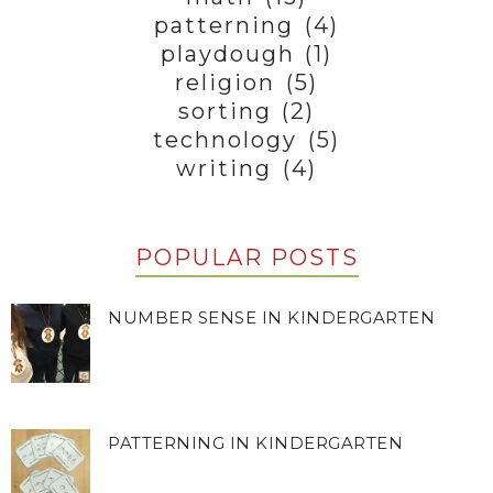
patterning
(4)
playdough
(1)
religion
(5)
sorting
(2)
technology
(5)
writing
(4)
POPULAR POSTS
NUMBER SENSE IN KINDERGARTEN
PATTERNING IN KINDERGARTEN