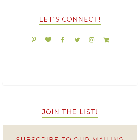
LET'S CONNECT!
POPULAR RESOURCES ON TPT
JOIN THE LIST!
SUBSCRIBE TO OUR MAILING