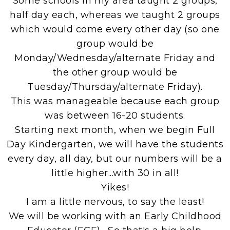
Some schools in my area taught 2 groups,
half day each, whereas we taught 2 groups
which would come every other day (so one
group would be
Monday/Wednesday/alternate Friday and
the other group would be
Tuesday/Thursday/alternate Friday).
This was manageable because each group
was between 16-20 students.
Starting next month, when we begin Full
Day Kindergarten, we will have the students
every day, all day, but our numbers will be a
little higher...with 30 in all!
Yikes!
I am a little nervous, to say the least!
We will be working with an Early Childhood