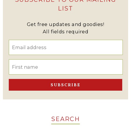
LIST
Get free updates and goodies!
All fields required
SEARCH