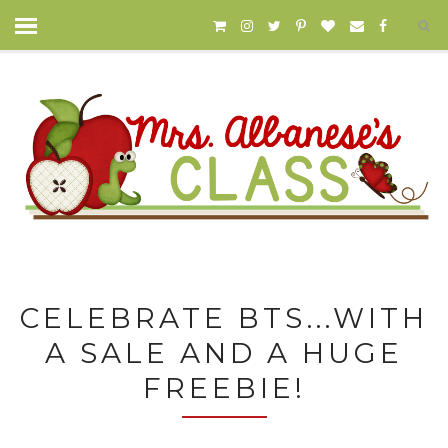
CELEBRATE BTS...WITH
A SALE AND A HUGE
FREEBIE!