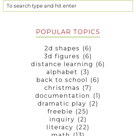
POPULAR TOPICS
2d shapes
(6)
3d figures
(6)
distance learning
(6)
alphabet
(3)
back to school
(6)
christmas
(7)
documentation
(1)
dramatic play
(2)
freebie
(25)
inquiry
(2)
literacy
(22)
math
(13)