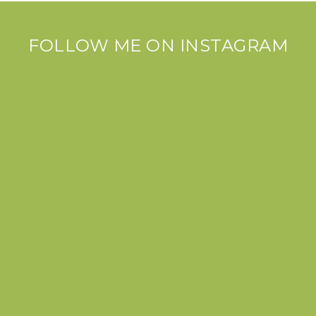
FOLLOW ME ON INSTAGRAM