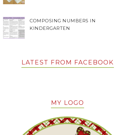
COMPOSING NUMBERS IN
KINDERGARTEN
LATEST FROM FACEBOOK
MY LOGO