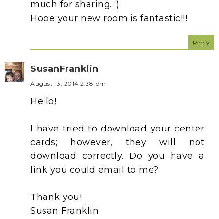
much for sharing. :)
Hope your new room is fantastic!!!
Reply
SusanFranklin
August 13, 2014 2:38 pm
Hello!
I have tried to download your center
cards; however, they will not
download correctly. Do you have a
link you could email to me?
Thank you!
Susan Franklin