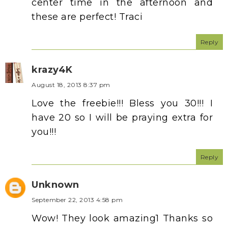
center time in the afternoon and
these are perfect! Traci
Reply
krazy4K
August 18, 2013 8:37 pm
Love the freebie!!! Bless you 30!!! I
have 20 so I will be praying extra for
you!!!
Reply
Unknown
September 22, 2013 4:58 pm
Wow! They look amazing1 Thanks so