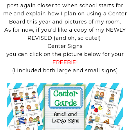
post again closer to when school starts for
me and explain how I plan on using a Center
Board this year and pictures of my room.
As for now, if you'd like a copy of my NEWLY
REVISED (and oh, so cute!)
Center Signs
you can click on the picture below for your
FREEBIE!
(I included both large and small signs)