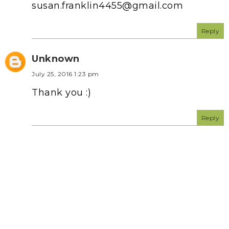
susan.franklin4455@gmail.com
Reply
Unknown
July 25, 2016 1:23 pm
Thank you :)
Reply