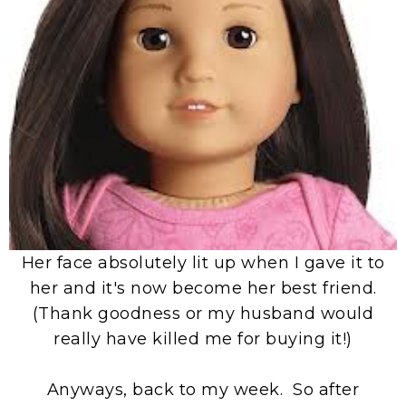
Her face absolutely lit up when I gave it to
her and it's now become her best friend.
(Thank goodness or my husband would
really have killed me for buying it!)
Anyways, back to my week. So after