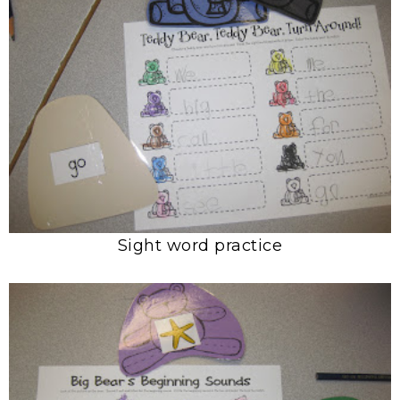
Sight word practice