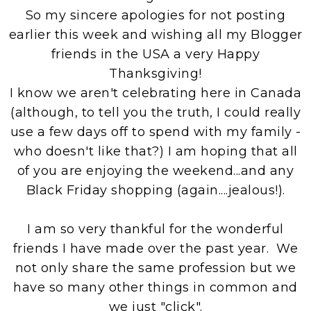
So my sincere apologies for not posting
earlier this week and wishing all my Blogger
friends in the USA a very Happy
Thanksgiving!
I know we aren't celebrating here in Canada
(although, to tell you the truth, I could really
use a few days off to spend with my family -
who doesn't like that?) I am hoping that all
of you are enjoying the weekend...and any
Black Friday shopping (again....jealous!).
I am so very thankful for the wonderful
friends I have made over the past year. We
not only share the same profession but we
have so many other things in common and
we just "click".