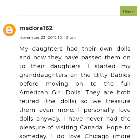
Reply
msdora162
November 23, 2012 10:43 pm
My daughters had their own dolls
and now they have passed them on
to their daughters. I started my
granddaughters on the Bitty Babies
before moving on to the full
American Girl Dolls. They are both
retired (the dolls) so we treasure
them even more. I personally love
dolls anyway. I have never had the
pleasure of visiting Canada. Hope to
someday. I do love Chicago (more