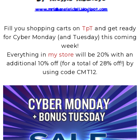
Fill you shopping carts on
TpT
and get ready
for Cyber Monday (and Tuesday) this coming
week!
Everything in
my store
will be 20% with an
additional 10% off (for a total of 28% off!) by
using code CMT12.