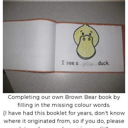
Completing our own Brown Bear book by
filling in the missing colour words.
(I have had this booklet for years, don't know
where it originated from, so if you do, please