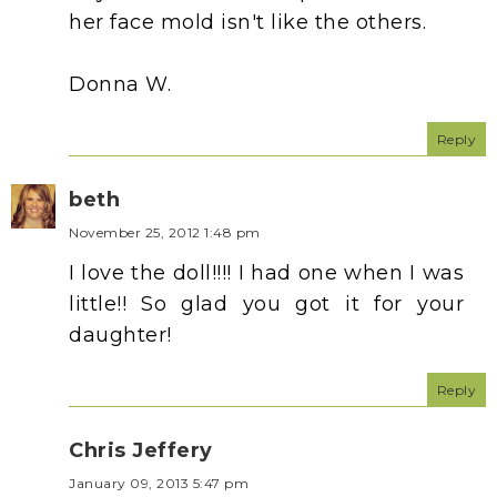
her face mold isn't like the others.
Donna W.
Reply
beth
November 25, 2012 1:48 pm
I love the doll!!!! I had one when I was
little!! So glad you got it for your
daughter!
Reply
Chris Jeffery
January 09, 2013 5:47 pm