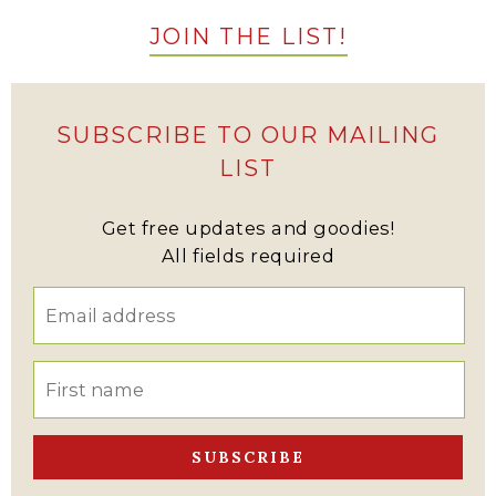
JOIN THE LIST!
SUBSCRIBE TO OUR MAILING
LIST
Get free updates and goodies!
All fields required