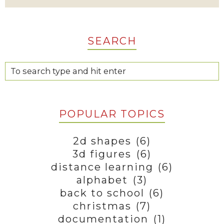
SEARCH
POPULAR TOPICS
2d shapes
(6)
3d figures
(6)
distance learning
(6)
alphabet
(3)
back to school
(6)
christmas
(7)
documentation
(1)