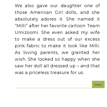
We also gave our daughter one of
those American Girl dolls, and she
absolutely adores it. She named it
“Milli” after her favorite cartoon Team
Umizoomi. She even asked my wife
to make a dress out of our excess
pink fabric to make it look like Milli.
As loving parents, we granted her
wish. She looked so happy when she
saw her doll all dressed up – and that
was a priceless treasure for us.
Reply