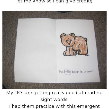
let me know so I can give credit!)
My JK's are getting really good at reading
sight words!
I had them practice with this emergent