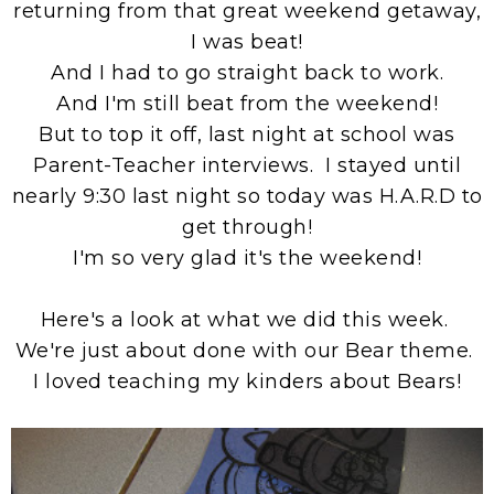
returning from that great weekend getaway,
I was beat!
And I had to go straight back to work.
And I'm still beat from the weekend!
But to top it off, last night at school was
Parent-Teacher interviews. I stayed until
nearly 9:30 last night so today was H.A.R.D to
get through!
I'm so very glad it's the weekend!
Here's a look at what we did this week.
We're just about done with our Bear theme.
I loved teaching my kinders about Bears!