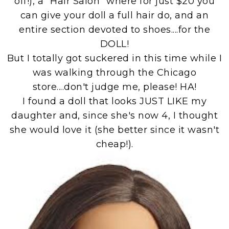
off!), a "Hair Salon" where for just $20 you
can give your doll a full hair do, and an
entire section devoted to shoes....for the
DOLL!
But I totally got suckered in this time while I
was walking through the Chicago
store....don't judge me, please! HA!
I found a doll that looks JUST LIKE my
daughter and, since she's now 4, I thought
she would love it (she better since it wasn't
cheap!).