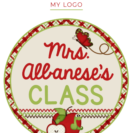
MY LOGO