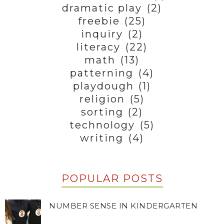
dramatic play
(2)
freebie
(25)
inquiry
(2)
literacy
(22)
math
(13)
patterning
(4)
playdough
(1)
religion
(5)
sorting
(2)
technology
(5)
writing
(4)
POPULAR POSTS
NUMBER SENSE IN KINDERGARTEN