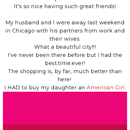
It's so nice having such great friends!
My husband and I were away last weekend
in Chicago with his partners from work and
their wives.
What a beautiful city!!!
I've never been there before but I had the
best.time.ever!
The shopping is, by far, much better than
here!
I HAD to buy my daughter an
American Girl
.