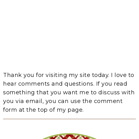
Thank you for visiting my site today. I love to
hear comments and questions. If you read
something that you want me to discuss with
you via email, you can use the comment
form at the top of my page.