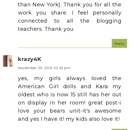
than New York). Thank you for all the
work you share. I feel personally
connected to all the blogging
teachers. Thank you
Reply
krazy4K
November 23, 2012 10:45 pm
yes, my girls always loved the
American Girl dolls and Kara my
oldest who is now 15 still has her out
on display in her room! great post-i
love your bears unit-it's awesome
and yes I have it! my kids also love it!