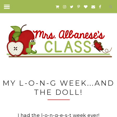
MY L-O-N-G WEEK...AND
THE DOLL!
I had the l-o-n-g-e-s-t week ever!