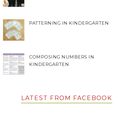
PATTERNING IN KINDERGARTEN
COMPOSING NUMBERS IN
KINDERGARTEN
LATEST FROM FACEBOOK