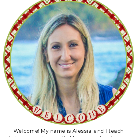
Welcome! My name is Alessia, and I teach