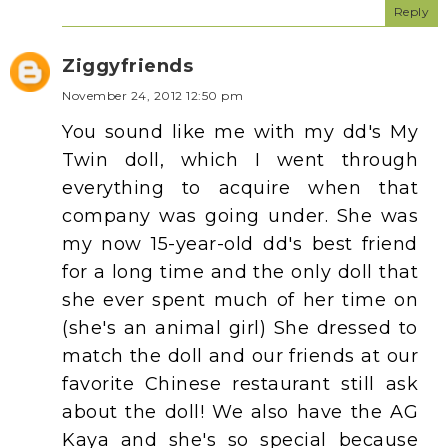
Reply
Ziggyfriends
November 24, 2012 12:50 pm
You sound like me with my dd's My
Twin doll, which I went through
everything to acquire when that
company was going under. She was
my now 15-year-old dd's best friend
for a long time and the only doll that
she ever spent much of her time on
(she's an animal girl) She dressed to
match the doll and our friends at our
favorite Chinese restaurant still ask
about the doll! We also have the AG
Kaya and she's so special because