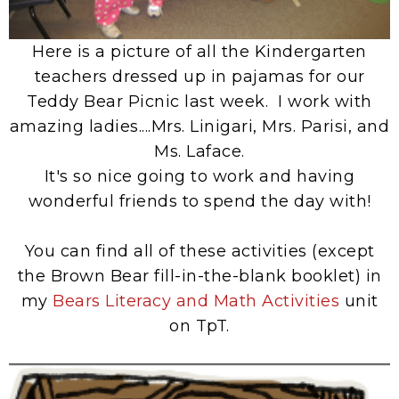
Here is a picture of all the Kindergarten
teachers dressed up in pajamas for our
Teddy Bear Picnic last week. I work with
amazing ladies....Mrs. Linigari, Mrs. Parisi, and
Ms. Laface.
It's so nice going to work and having
wonderful friends to spend the day with!
You can find all of these activities (except
the Brown Bear fill-in-the-blank booklet) in
my
Bears Literacy and Math Activities
unit
on TpT.