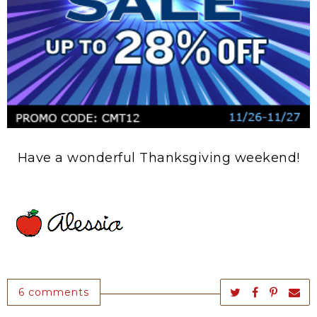
Have a wonderful Thanksgiving weekend!
6 comments