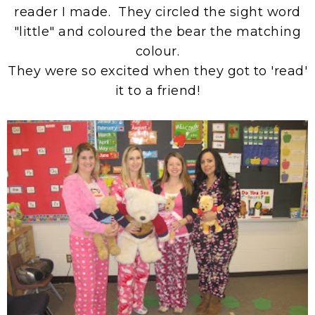
reader I made. They circled the sight word
"little" and coloured the bear the matching
colour.
They were so excited when they got to 'read'
it to a friend!