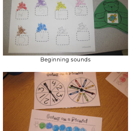
Beginning sounds