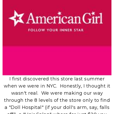
I first discovered this store last summer
when we were in NYC. Honestly, I thought it
wasn't real. We were making our way
through the 8 levels of the store only to find
a "Doll Hospital" (if your doll's arm, say, falls