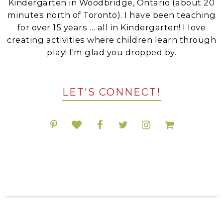
Kindergarten in Woodbridge, Ontario (about 20
minutes north of Toronto). I have been teaching
for over 15 years … all in Kindergarten! I love
creating activities where children learn through
play! I'm glad you dropped by.
LET'S CONNECT!
POPULAR RESOURCES ON TPT