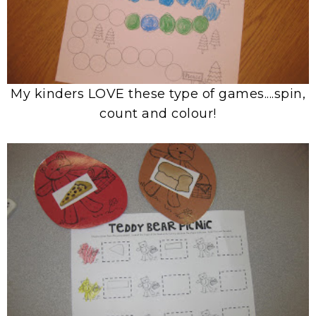
My kinders LOVE these type of games....spin,
count and colour!