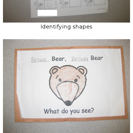
Identifying shapes