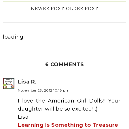
NEWER POST
OLDER POST
loading..
6 COMMENTS
Lisa R.
November 23, 2012 10:18 pm
I love the American Girl Dolls!! Your
daughter will be so excited! :)
Lisa
Learning Is Something to Treasure