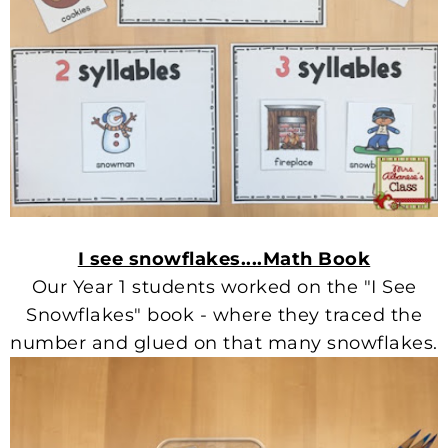
I see snowflakes....Math Book
Our Year 1 students worked on the "I See
Snowflakes" book - where they traced the
number and glued on that many snowflakes.