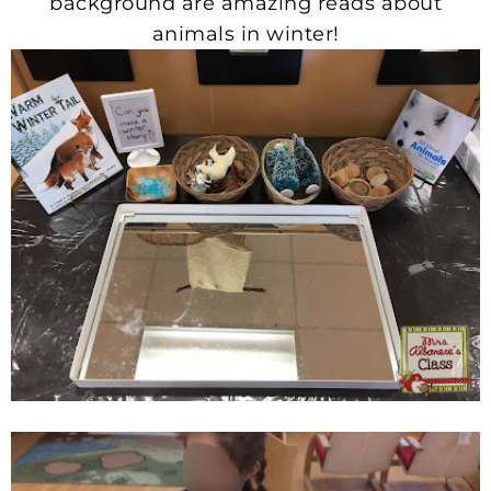
background are amazing reads about
animals in winter!