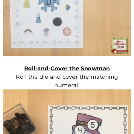
Roll-and-Cover the Snowman
Roll the die and cover the matching
numeral.