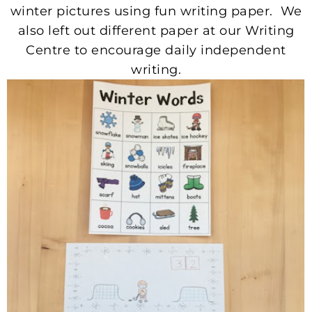
winter pictures using fun writing paper. We
also left out different paper at our Writing
Centre to encourage daily independent
writing.