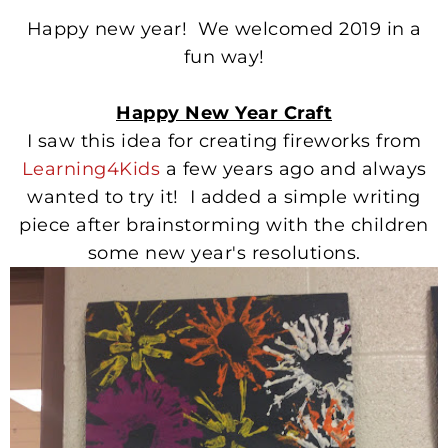
Happy new year! We welcomed 2019 in a
fun way!
Happy New Year Craft
I saw this idea for creating fireworks from
Learning4Kids
a few years ago and always
wanted to try it! I added a simple writing
piece after brainstorming with the children
some new year's resolutions.