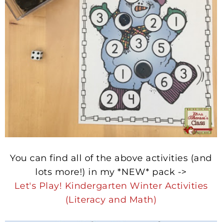
You can find all of the above activities (and
lots more!) in my *NEW* pack ->
Let's Play! Kindergarten Winter Activities
(Literacy and Math)