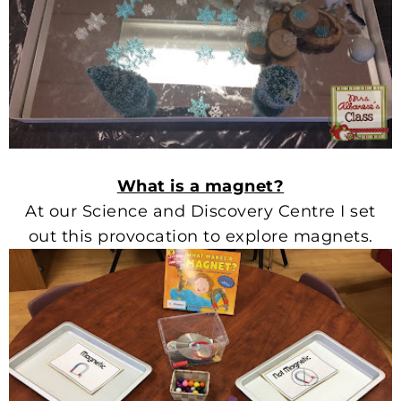
What is a magnet?
At our Science and Discovery Centre I set
out this provocation to explore magnets.