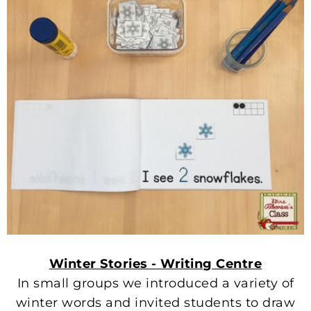
Winter Stories - Writing Centre
In small groups we introduced a variety of
winter words and invited students to draw