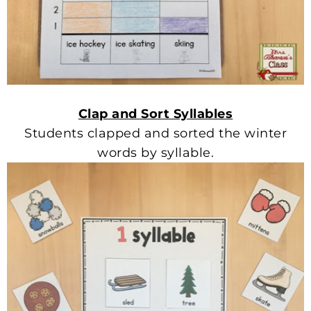
Clap and Sort Syllables
Students clapped and sorted the winter
words by syllable.