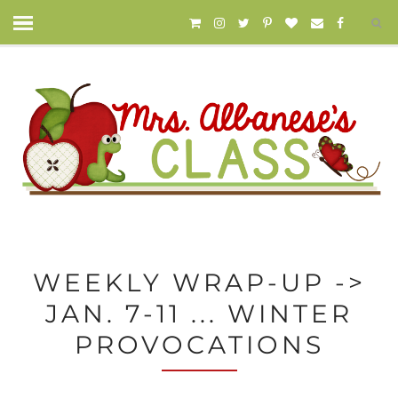
WEEKLY WRAP-UP ->
JAN. 7-11 ... WINTER
PROVOCATIONS