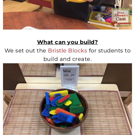
What can you build?
We set out the
Bristle Blocks
for students to
build and create.