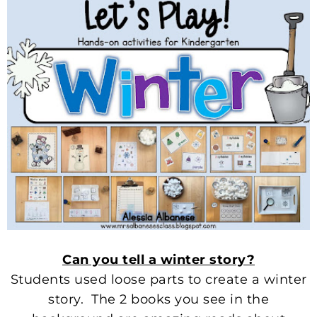
Can you tell a winter story?
Students used loose parts to create a winter
story. The 2 books you see in the