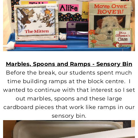
Marbles, Spoons and Ramps - Sensory Bin
Before the break, our students spent much
time building ramps at the block centre. I
wanted to continue with that interest so I set
out marbles, spoons and these large
cardboard pieces that work like ramps in our
sensory bin.