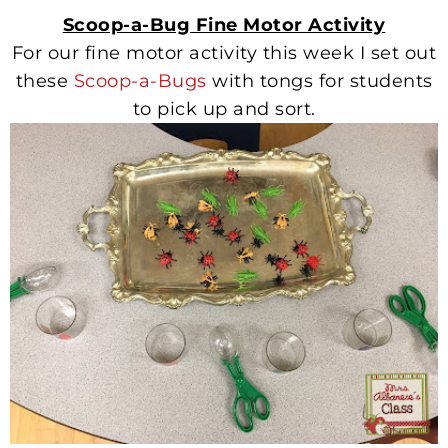
Scoop-a-Bug Fine Motor Activity
For our fine motor activity this week I set out
these
Scoop-a-Bugs
with tongs for students
to pick up and sort.