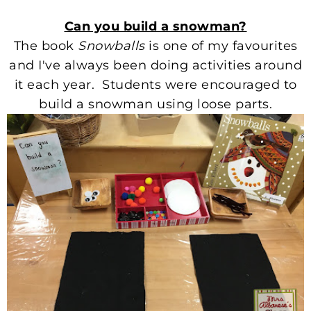
Can you build a snowman?
The book
Snowballs
is one of my favourites
and I've always been doing activities around
it each year. Students were encouraged to
build a snowman using loose parts.