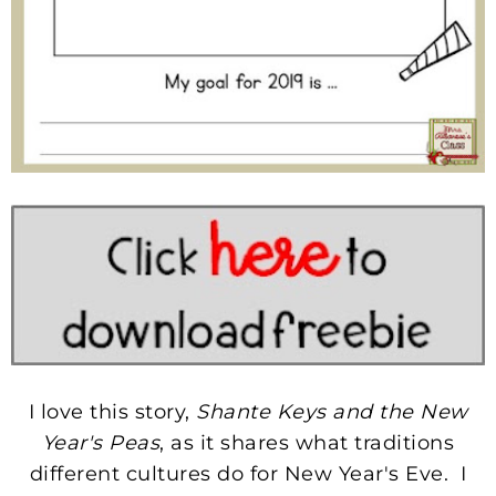
I love this story,
Shante Keys and the New
Year's Peas
, as it shares what traditions
different cultures do for New Year's Eve. I