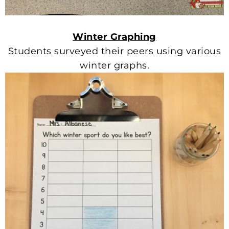
Winter Graphing
Students surveyed their peers using various
winter graphs.