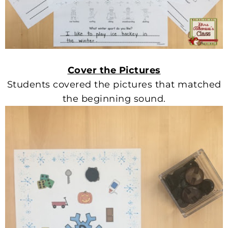
Cover the Pictures
Students covered the pictures that matched
the beginning sound.