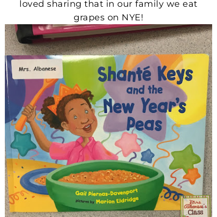
loved sharing that in our family we eat
grapes on NYE!