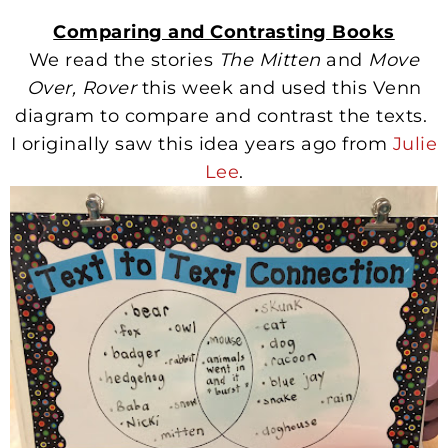
Comparing and Contrasting Books
We read the stories
The Mitten
and
Move
Over, Rover
this week and used this Venn
diagram to compare and contrast the texts.
I originally saw this idea years ago from
Julie
Lee
.