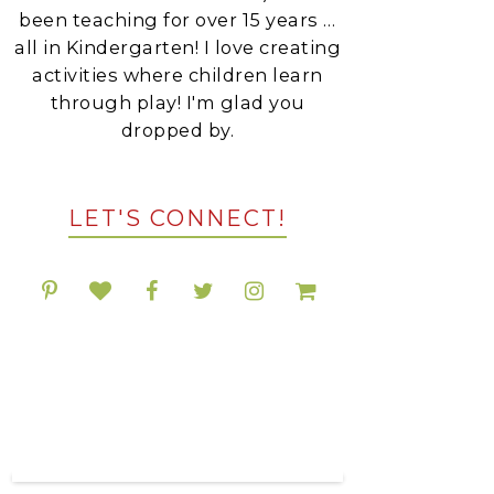
been teaching for over 15 years …
all in Kindergarten! I love creating
activities where children learn
through play! I'm glad you
dropped by.
LET'S CONNECT!
POPULAR RESOURCES
ON TPT