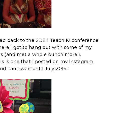
ead back to the SDE I Teach K! conference
where I got to hang out with some of my
nds (and met a whole bunch more!).
his is one that I posted on my Instagram.
nd can't wait until July 2014!