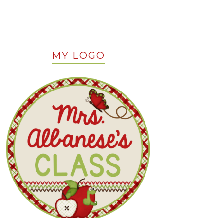
MY LOGO