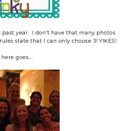
is past year. I don't have that many photos
 rules state that I can only choose 3! YIKES!
 here goes....