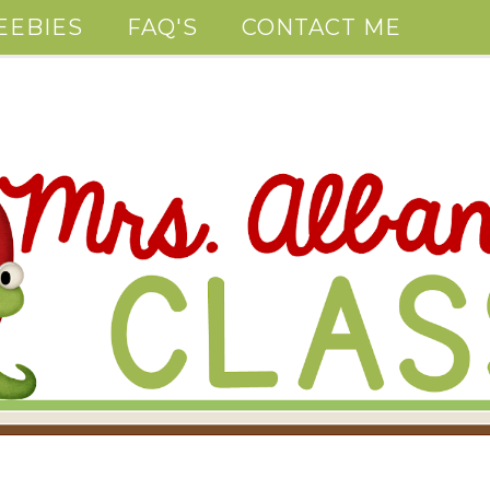
EEBIES
FAQ'S
CONTACT ME