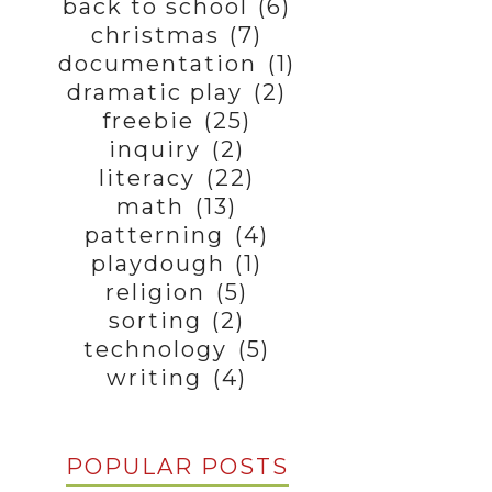
back to school
(6)
christmas
(7)
documentation
(1)
dramatic play
(2)
freebie
(25)
inquiry
(2)
literacy
(22)
math
(13)
patterning
(4)
playdough
(1)
religion
(5)
sorting
(2)
technology
(5)
writing
(4)
POPULAR POSTS