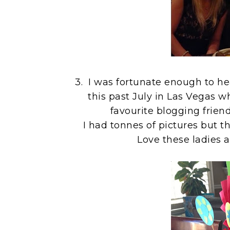
3. I was fortunate enough to h
this past July in Las Vegas 
favourite blogging frie
I had tonnes of pictures but t
Love these ladies a