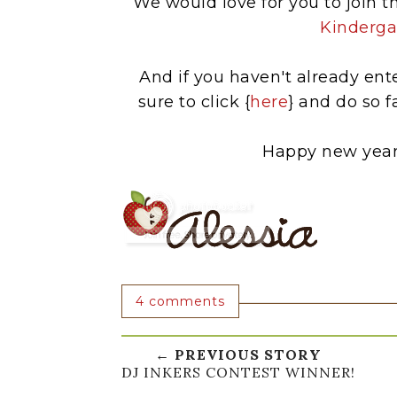
We would love for you to join th
Kinderga
And if you haven't already en
sure to click {
here
} and do so 
Happy new year 
4 comments
← PREVIOUS STORY
DJ INKERS CONTEST WINNER!