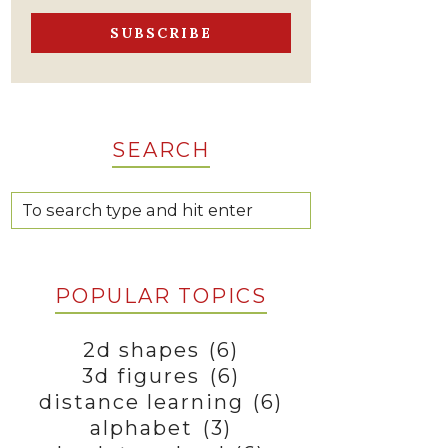
SEARCH
POPULAR TOPICS
2d shapes
(6)
3d figures
(6)
distance learning
(6)
alphabet
(3)