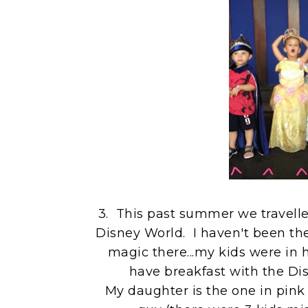
3. This past summer we travelled
Disney World. I haven't been ther
magic there...my kids were in 
have breakfast with the Dis
My daughter is the one in pink 