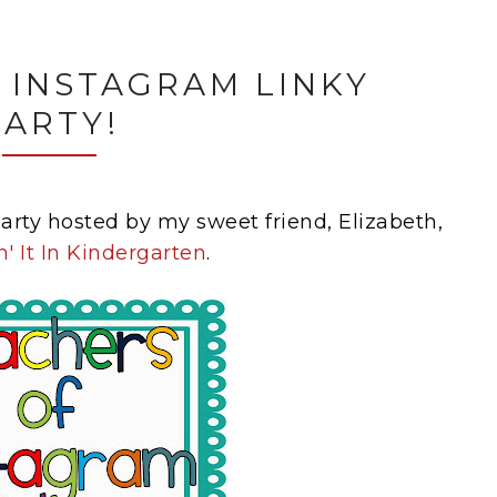
 INSTAGRAM LINKY
PARTY!
 party hosted by my sweet friend, Elizabeth,
n' It In Kindergarten
.