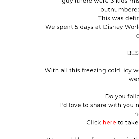
guy (there were 3 kids mi
outnumbered,
This was defi
We spent 5 days at Disney Worl
c
BES
With all this freezing cold, icy
wer
Do you fol
I'd love to share with you 
h
Click
here
to take