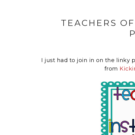
TEACHERS OF
I just had to join in on the linky
from
Kicki