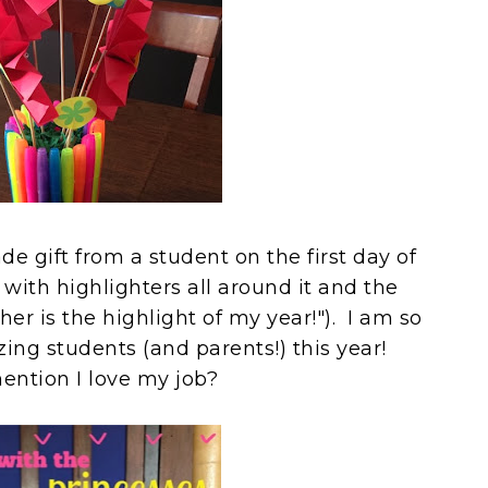
e gift from a student on the first day of
r with highlighters all around it and the
r is the highlight of my year!"). I am so
ing students (and parents!) this year!
mention I love my job?