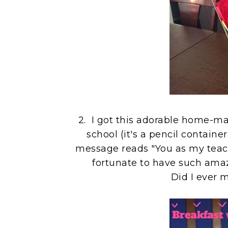
2. I got this adorable home-mad
school (it's a pencil containe
message reads "You as my teache
fortunate to have such amaz
Did I ever 