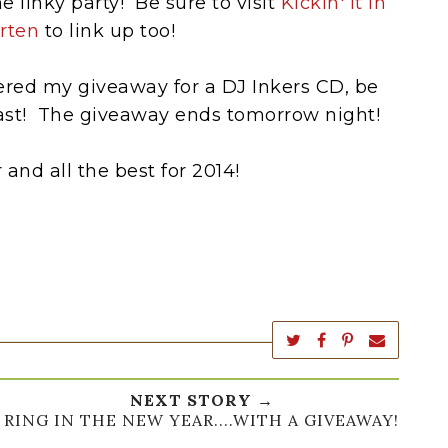
e linky party! Be sure to visit
Kickin' It In
rten
to link up too!
tered my giveaway for a DJ Inkers CD, be
fast! The giveaway ends tomorrow night!
and all the best for 2014!
NEXT STORY →
RING IN THE NEW YEAR....WITH A GIVEAWAY!