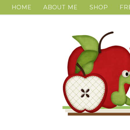
HOME
ABOUT ME
SHOP
FR