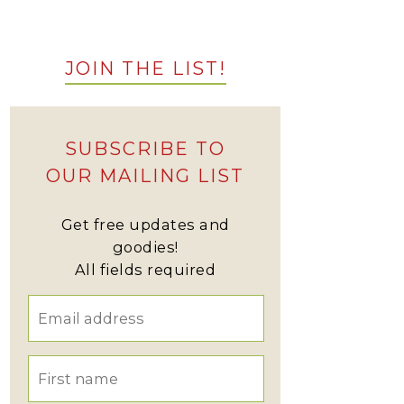
JOIN THE LIST!
SUBSCRIBE TO
OUR MAILING LIST
Get free updates and
goodies!
All fields required