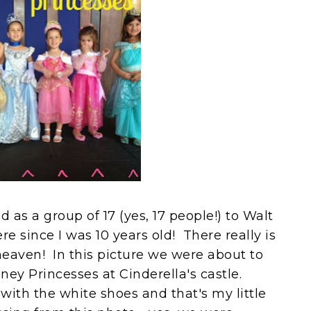
 as a group of 17 (yes, 17 people!) to Walt
e since I was 10 years old! There really is
heaven! In this picture we were about to
ney Princesses at Cinderella's castle.
with the white shoes and that's my little