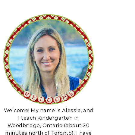
Welcome! My name is Alessia, and
I teach Kindergarten in
Woodbridge, Ontario (about 20
minutes north of Toronto). I have