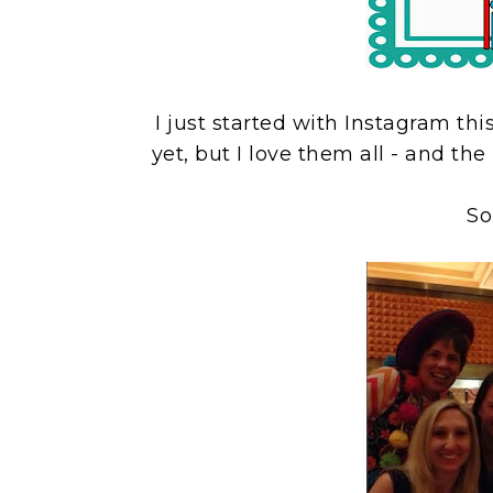
I just started with Instagram th
yet, but I love them all - and the
So