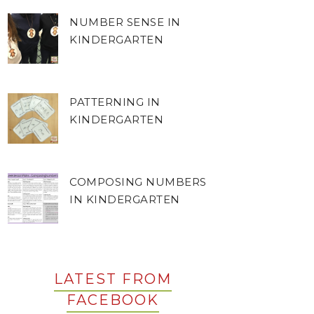
NUMBER SENSE IN
KINDERGARTEN
PATTERNING IN
KINDERGARTEN
COMPOSING NUMBERS
IN KINDERGARTEN
LATEST FROM
FACEBOOK