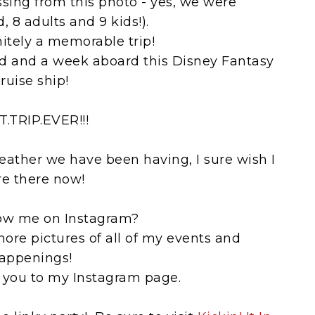
ssing from this photo - yes, we were
 8 adults and 9 kids!).
nitely a memorable trip!
d and a week aboard this Disney Fantasy
ruise ship!
T.TRIP.EVER!!!
 weather we have been having, I sure wish I
e there now!
low me on Instagram?
more pictures of all of my events and
appenings!
 you to my Instagram page.