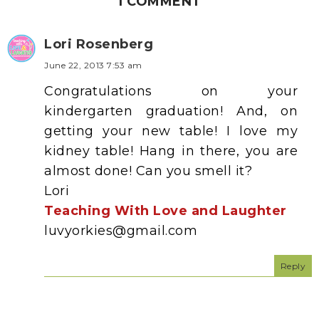
1 COMMENT
Lori Rosenberg
June 22, 2013 7:53 am
Congratulations on your
kindergarten graduation! And, on
getting your new table! I love my
kidney table! Hang in there, you are
almost done! Can you smell it?
Lori
Teaching With Love and Laughter
luvyorkies@gmail.com
Reply