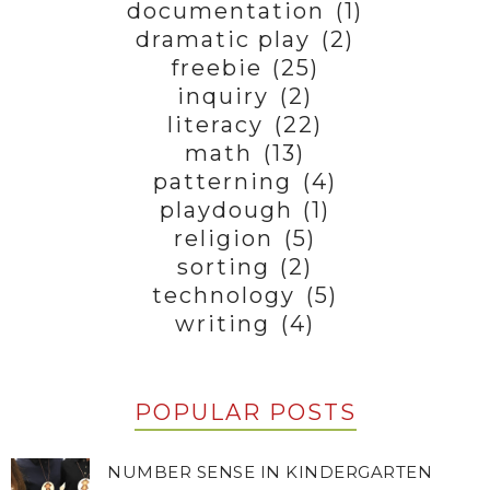
documentation
(1)
dramatic play
(2)
freebie
(25)
inquiry
(2)
literacy
(22)
math
(13)
patterning
(4)
playdough
(1)
religion
(5)
sorting
(2)
technology
(5)
writing
(4)
POPULAR POSTS
NUMBER SENSE IN KINDERGARTEN