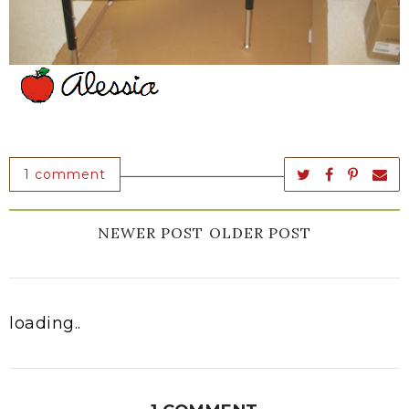
1 comment
NEWER POST
OLDER POST
loading..