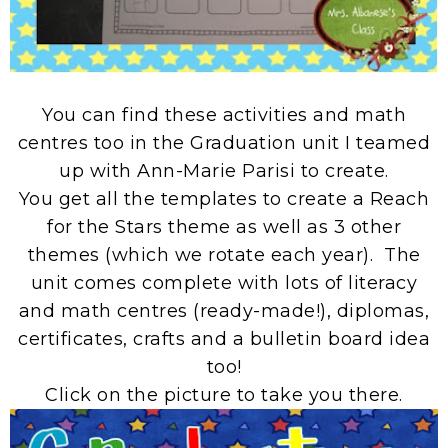
You can find these activities and math
centres too in the Graduation unit I teamed
up with Ann-Marie Parisi to create.
You get all the templates to create a Reach
for the Stars theme as well as 3 other
themes (which we rotate each year). The
unit comes complete with lots of literacy
and math centres (ready-made!), diplomas,
certificates, crafts and a bulletin board idea
too!
Click on the picture to take you there.