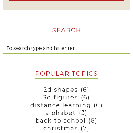
SEARCH
POPULAR TOPICS
2d shapes
(6)
3d figures
(6)
distance learning
(6)
alphabet
(3)
back to school
(6)
christmas
(7)