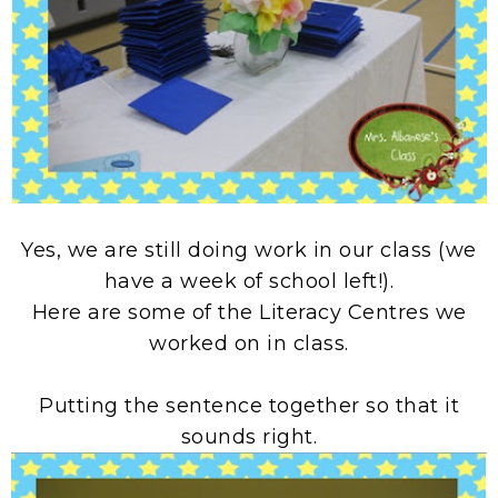
Yes, we are still doing work in our class (we
have a week of school left!).
Here are some of the Literacy Centres we
worked on in class.
Putting the sentence together so that it
sounds right.