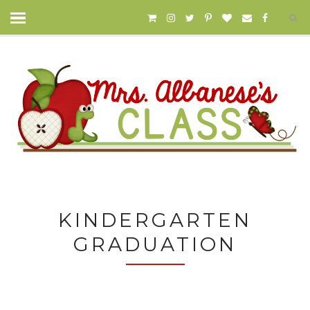
KINDERGARTEN
GRADUATION