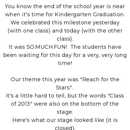
You know the end of the school year is near
when it's time for Kindergarten Graduation.
We celebrated this milestone yesterday
(with one class) and today (with the other
class).
It was SO.MUCH.FUN! The students have
been waiting for this day for a very, very long
time!
Our theme this year was "Reach for the
Stars".
It's a little hard to tell, but the words "Class
of 2013" were also on the bottom of the
stage.
Here's what our stage looked like (it is
closed).