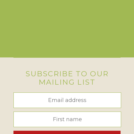
SUBSCRIBE TO OUR
MAILING LIST