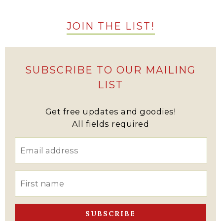
JOIN THE LIST!
SUBSCRIBE TO OUR MAILING
LIST
Get free updates and goodies!
All fields required