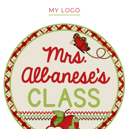
MY LOGO