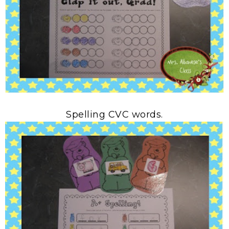
Spelling CVC words.