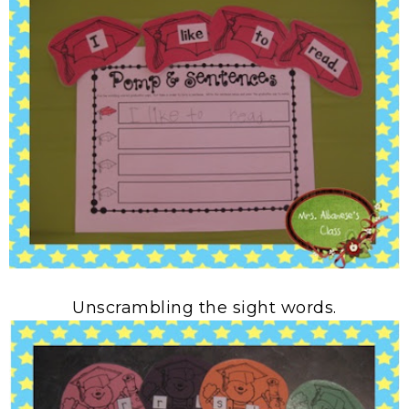
Unscrambling the sight words.