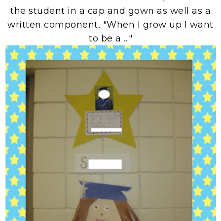
the student in a cap and gown as well as a
written component, "When I grow up I want
to be a ..."