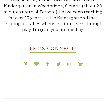
Kindergarten in Woodbridge, Ontario (about 20
minutes north of Toronto). I have been teaching
for over 15 years … all in Kindergarten! I love
creating activities where children learn through
play! I'm glad you dropped by.
LET'S CONNECT!
POPULAR RESOURCES ON TPT