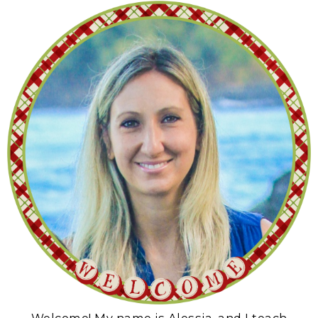
Welcome! My name is Alessia, and I teach