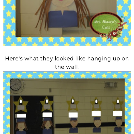
Here's what they looked like hanging up on
the wall.