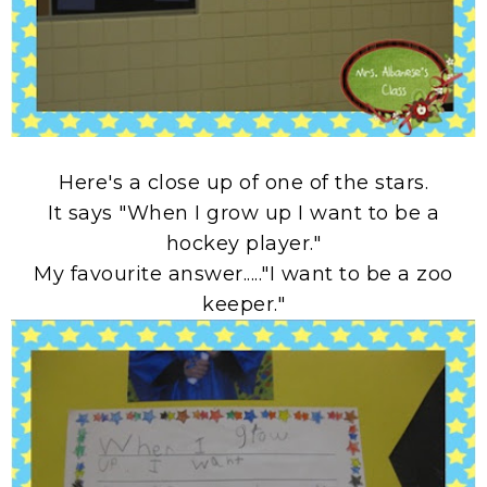
Here's a close up of one of the stars.
It says "When I grow up I want to be a
hockey player."
My favourite answer....."I want to be a zoo
keeper."