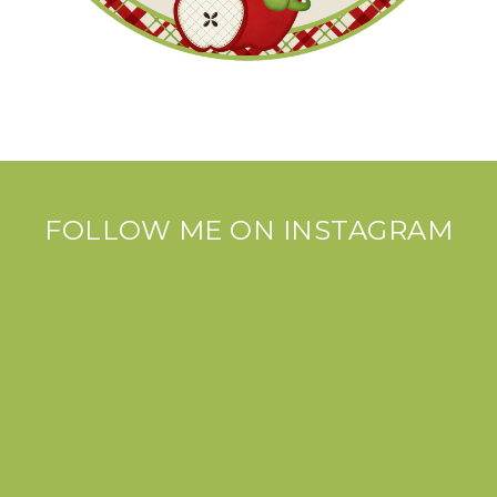
FOLLOW ME ON INSTAGRAM