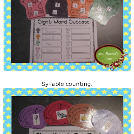
Syllable counting.