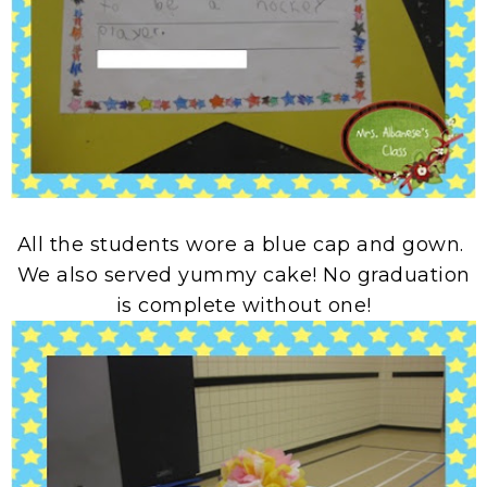
All the students wore a blue cap and gown.
We also served yummy cake! No graduation
is complete without one!