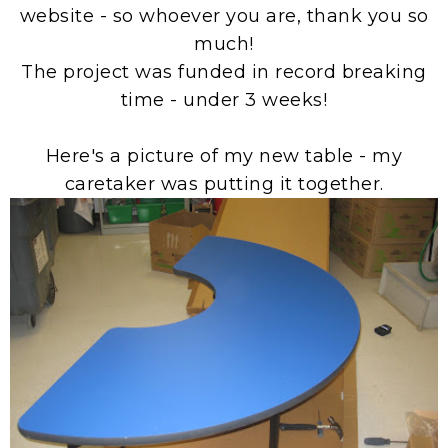
website - so whoever you are, thank you so
much!
The project was funded in record breaking
time - under 3 weeks!
Here's a picture of my new table - my
caretaker was putting it together.