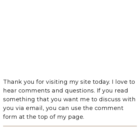
Thank you for visiting my site today. I love to
hear comments and questions. If you read
something that you want me to discuss with
you via email, you can use the comment
form at the top of my page.