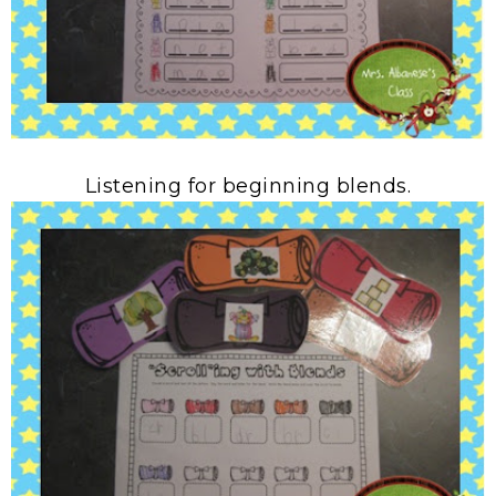
Listening for beginning blends.