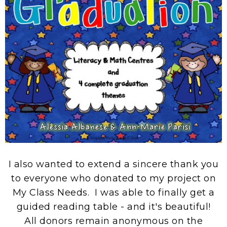
I also wanted to extend a sincere thank you
to everyone who donated to my project on
My Class Needs. I was able to finally get a
guided reading table - and it's beautiful!
All donors remain anonymous on the