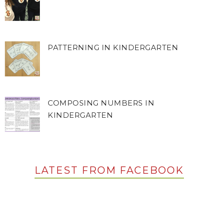
PATTERNING IN KINDERGARTEN
COMPOSING NUMBERS IN
KINDERGARTEN
LATEST FROM FACEBOOK