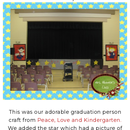
This was our adorable graduation person
craft from
Peace, Love and Kindergarten.
We added the star which had a picture of