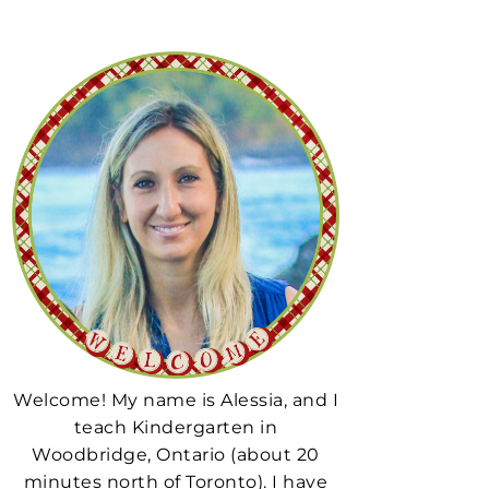
Welcome! My name is Alessia, and I
teach Kindergarten in
Woodbridge, Ontario (about 20
minutes north of Toronto). I have