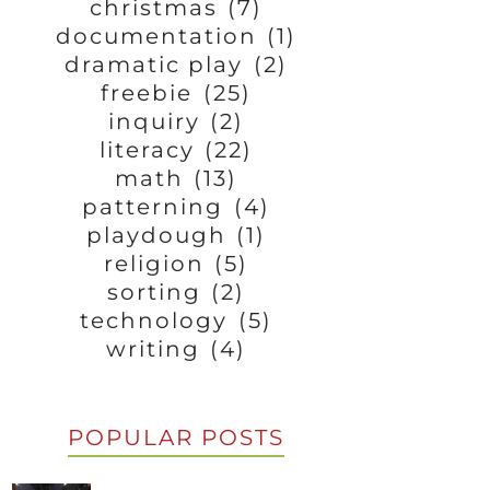
christmas
(7)
documentation
(1)
dramatic play
(2)
freebie
(25)
inquiry
(2)
literacy
(22)
math
(13)
patterning
(4)
playdough
(1)
religion
(5)
sorting
(2)
technology
(5)
writing
(4)
POPULAR POSTS