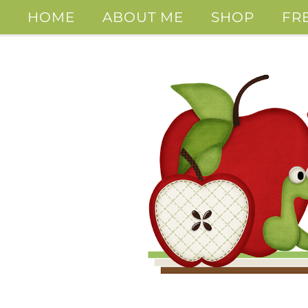
HOME
ABOUT ME
SHOP
FR