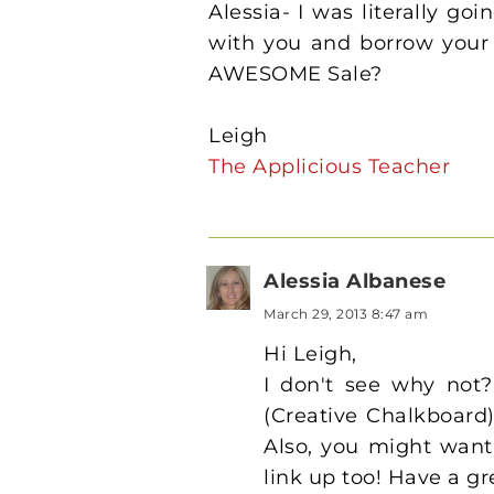
Alessia- I was literally go
with you and borrow your 
AWESOME Sale?
Leigh
The Applicious Teacher
Alessia Albanese
March 29, 2013 8:47 am
Hi Leigh,
I don't see why not?
(Creative Chalkboard) 
Also, you might want
link up too! Have a g