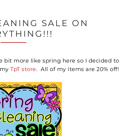
EANING SALE ON
YTHING!!!
ittle bit more like spring here so I decided to
n my
TpT store
. All of my items are 20% off!