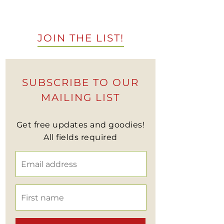
JOIN THE LIST!
SUBSCRIBE TO OUR
MAILING LIST
Get free updates and goodies!
All fields required