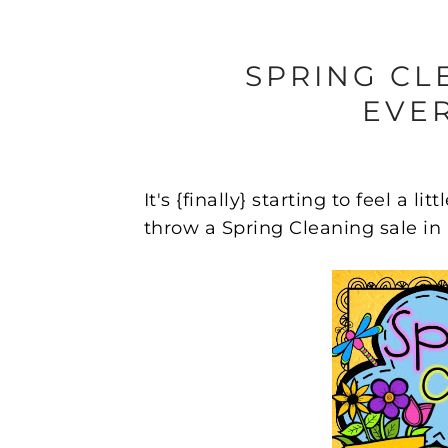
SPRING CL
EVER
It's {finally} starting to feel a l
throw a Spring Cleaning sale i