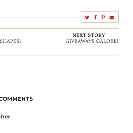
NEXT STORY →
 SHAPES!
GIVEAWAYS GALORE!
 COMMENTS
cher