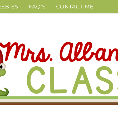
EEBIES
FAQ'S
CONTACT ME