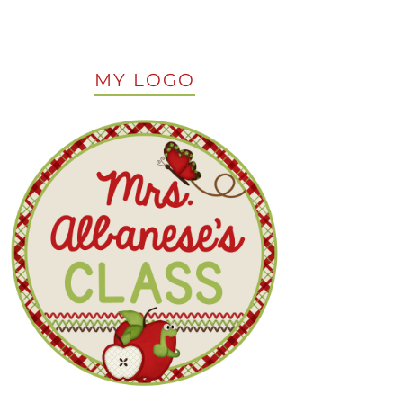
MY LOGO