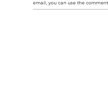
email, you can use the comment 