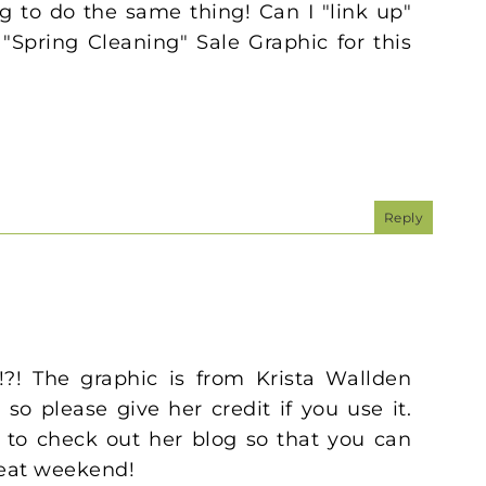
ing to do the same thing! Can I "link up"
"Spring Cleaning" Sale Graphic for this
Reply
!?! The graphic is from Krista Wallden
so please give her credit if you use it.
 to check out her blog so that you can
reat weekend!