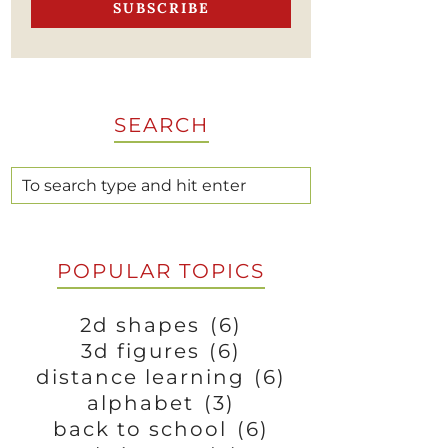
SEARCH
POPULAR TOPICS
2d shapes
(6)
3d figures
(6)
distance learning
(6)
alphabet
(3)
back to school
(6)