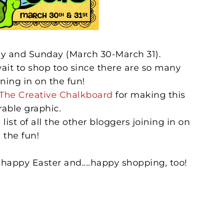
day and Sunday (March 30-March 31).
wait to shop too since there are so many
ining in on the fun!
The Creative Chalkboard
for making this
rable graphic.
list of all the other bloggers joining in on
the fun!
happy Easter and....happy shopping, too!