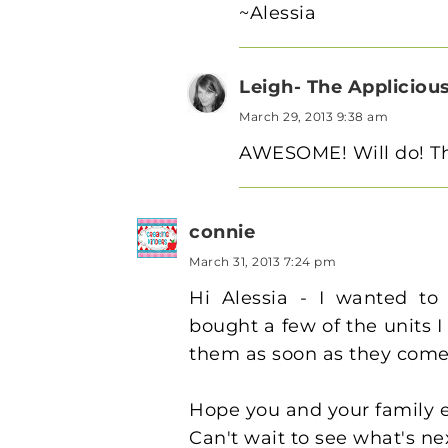
~Alessia
Leigh- The Appliciou
March 29, 2013 9:38 am
AWESOME! Will do! Th
connie
March 31, 2013 7:24 pm
Hi Alessia - I wanted to 
bought a few of the units I
them as soon as they come
Hope you and your family e
Can't wait to see what's ne