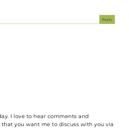
Reply
oday. I love to hear comments and
 that you want me to discuss with you via