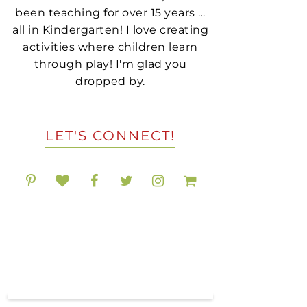
been teaching for over 15 years …
all in Kindergarten! I love creating
activities where children learn
through play! I'm glad you
dropped by.
LET'S CONNECT!
POPULAR RESOURCES
ON TPT