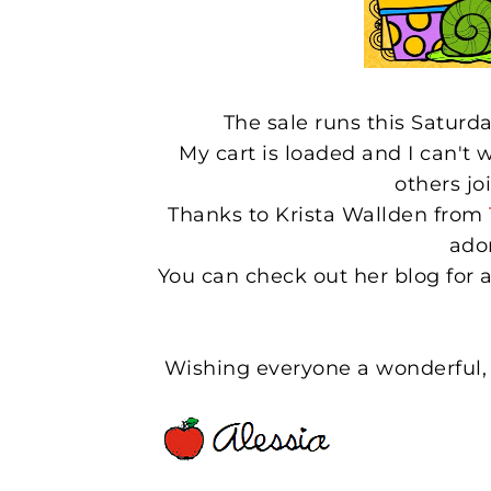
The sale runs this Satur
My cart is loaded and I can't 
others jo
Thanks to Krista Wallden from
ado
You can check out her blog for a 
Wishing everyone a wonderful, 