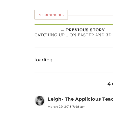
4 comments
← PREVIOUS STORY
CATCHING UP....ON EASTER AND 3D
loading..
4
Leigh- The Applicious Tea
March 29, 2013 7:48 am