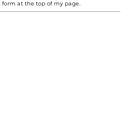
form at the top of my page.