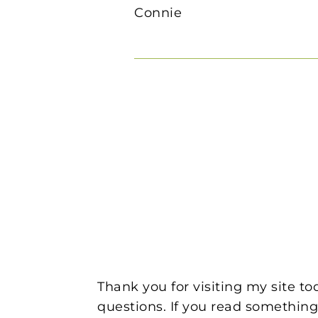
Connie
Thank you for visiting my site t
questions. If you read something