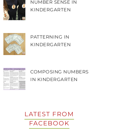
NUMBER SENSE IN
KINDERGARTEN
PATTERNING IN
KINDERGARTEN
COMPOSING NUMBERS
IN KINDERGARTEN
LATEST FROM
FACEBOOK