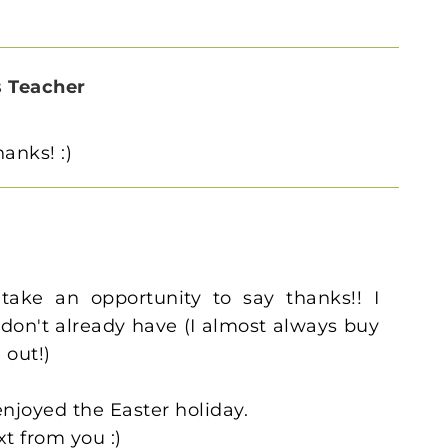
s Teacher
anks! :)
take an opportunity to say thanks!! I
 don't already have (I almost always buy
 out!)
njoyed the Easter holiday.
xt from you :)