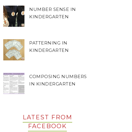
NUMBER SENSE IN
KINDERGARTEN
PATTERNING IN
KINDERGARTEN
COMPOSING NUMBERS
IN KINDERGARTEN
LATEST FROM
FACEBOOK