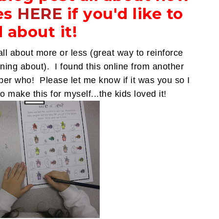
es
HERE
if you'd like to
 about it!
y all about more or less (great way to reinforce
ing about). I found this online from another
mber who! Please let me know if it was you so I
o make this for myself...the kids loved it!