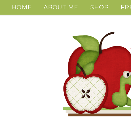
HOME
ABOUT ME
SHOP
FR