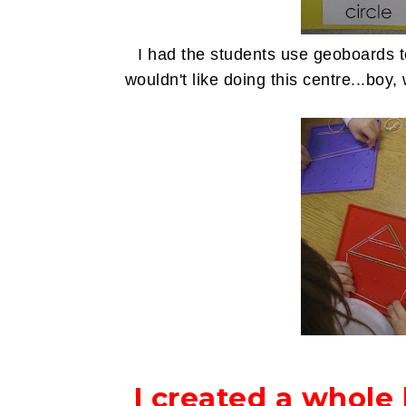
I had the students use geoboards t
wouldn't like doing this centre...bo
I created a whole