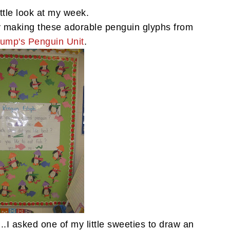
ittle look at my week.
 making these adorable penguin glyphs from
ump's Penguin Unit
.
..I asked one of my little sweeties to draw an