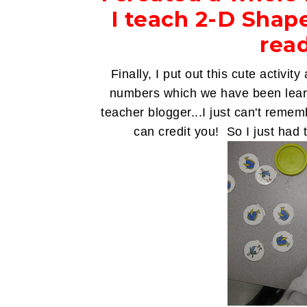
I teach 2-D Shap
read
Finally, I put out this cute activit
numbers which we have been learn
teacher blogger...I just can't reme
can credit you! So I just had t