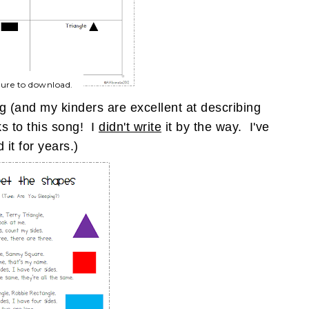
ture to download.
g (and my kinders are excellent at describing
ks to this song! I
didn't write
it by the way. I've
 it for years.)