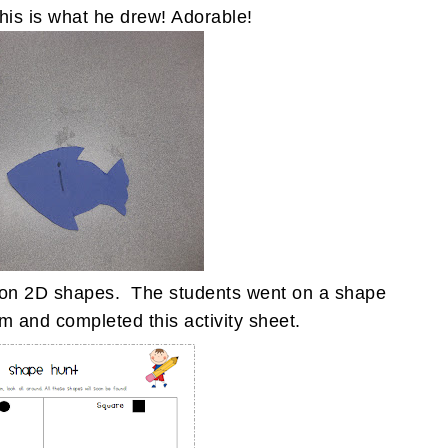
This is what he drew! Adorable!
it on 2D shapes. The students went on a shape
m and completed this activity sheet.