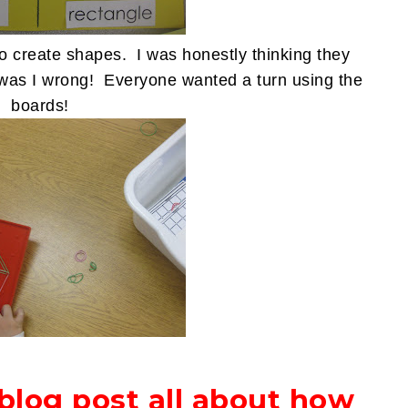
o create shapes. I was honestly thinking they
y, was I wrong! Everyone wanted a turn using the
boards!
 blog post all about how