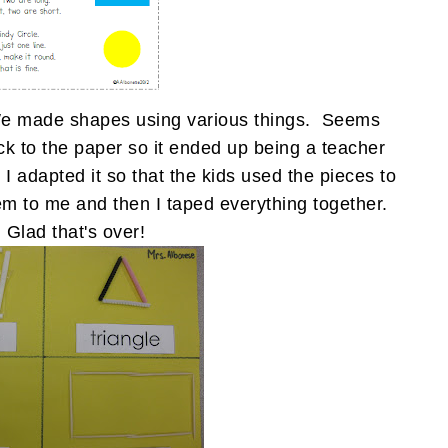
. We made shapes using various things. Seems
ck to the paper so it ended up being a teacher
 I adapted it so that the kids used the pieces to
em to me and then I taped everything together.
Glad that's over!