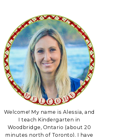
Welcome! My name is Alessia, and
I teach Kindergarten in
Woodbridge, Ontario (about 20
minutes north of Toronto). I have