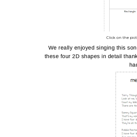
Click on the pic
We really enjoyed singing this son
these four 2D shapes in detail than
had