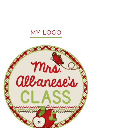
MY LOGO