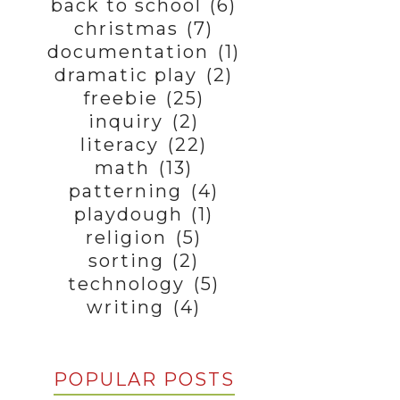
back to school
(6)
christmas
(7)
documentation
(1)
dramatic play
(2)
freebie
(25)
inquiry
(2)
literacy
(22)
math
(13)
patterning
(4)
playdough
(1)
religion
(5)
sorting
(2)
technology
(5)
writing
(4)
POPULAR POSTS