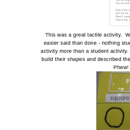
This was a great tactile activity
easier said than done - nothing stu
activity more than a student activity.
build their shapes and described th
Phew! 