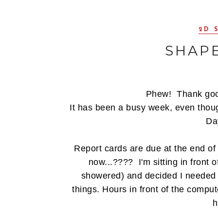
2D 
SHAP
Phew! Thank goo
It has been a busy week, even thou
Day
Report cards are due at the end of 
now...???? I'm sitting in front o
showered) and decided I needed 
things. Hours in front of the comp
h