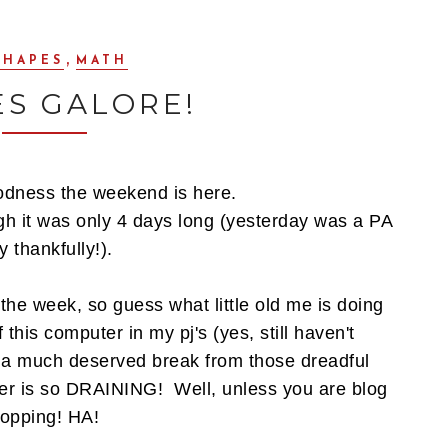
,
SHAPES
MATH
ES GALORE!
dness the weekend is here.
gh it was only 4 days long (yesterday was a PA
 thankfully!).
the week, so guess what little old me is doing
f this computer in my pj's (yes, still haven't
a much deserved break from those dreadful
uter is so DRAINING! Well, unless you are blog
opping! HA!