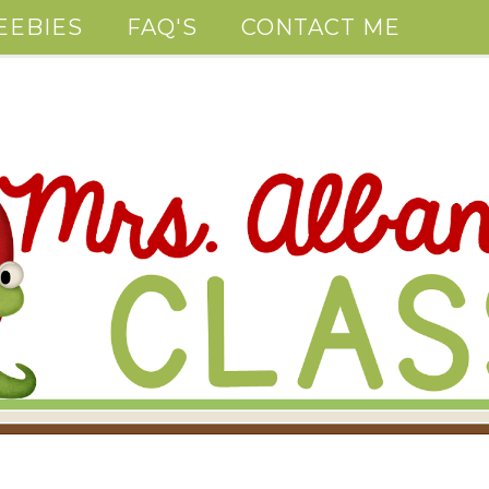
EEBIES
FAQ'S
CONTACT ME