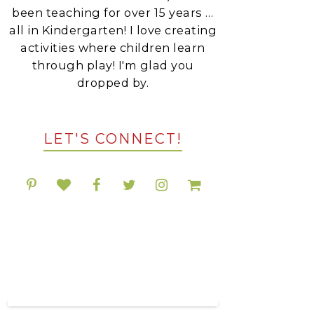
been teaching for over 15 years …
all in Kindergarten! I love creating
activities where children learn
through play! I'm glad you
dropped by.
LET'S CONNECT!
POPULAR RESOURCES
ON TPT