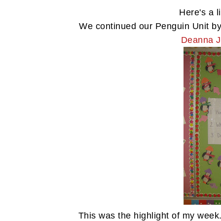
Here's a l
We continued our Penguin Unit by
Deanna J
This was the highlight of my week.