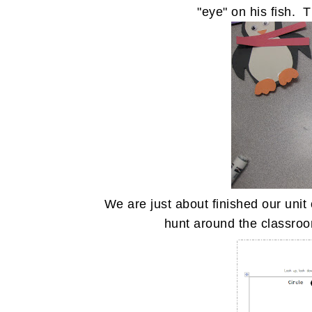
"eye" on his fish. 
We are just about finished our un
hunt around the classroo