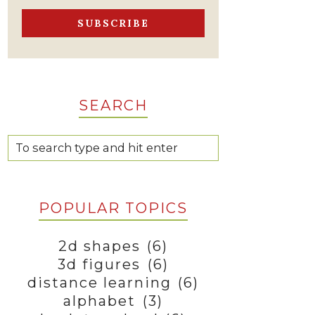
SEARCH
POPULAR TOPICS
2d shapes
(6)
3d figures
(6)
distance learning
(6)
alphabet
(3)