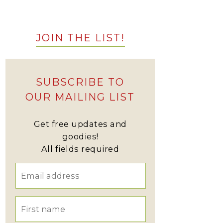
JOIN THE LIST!
SUBSCRIBE TO
OUR MAILING LIST
Get free updates and
goodies!
All fields required